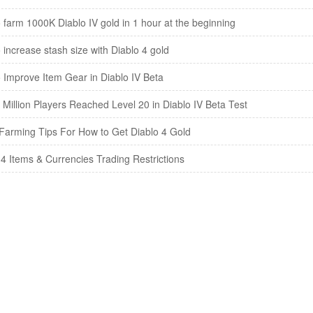
 farm 1000K Diablo IV gold in 1 hour at the beginning
 increase stash size with Diablo 4 gold
 Improve Item Gear in Diablo IV Beta
 Million Players Reached Level 20 in Diablo IV Beta Test
arming Tips For How to Get Diablo 4 Gold
 4 Items & Currencies Trading Restrictions