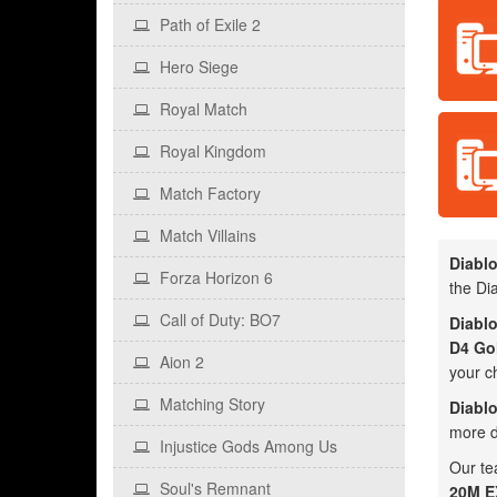
Path of Exile 2
Hero Siege
Royal Match
Royal Kingdom
Match Factory
Match Villains
Diablo
Forza Horizon 6
the Dia
Call of Duty: BO7
Diablo
D4 Go
Aion 2
your c
Matching Story
Diablo
more d
Injustice Gods Among Us
Our te
Soul's Remnant
20M EX