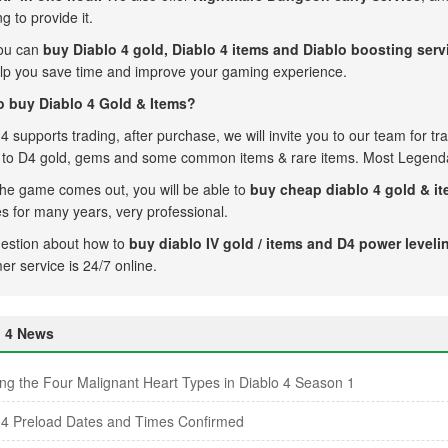
ng to provide it.
ou can
buy Diablo 4 gold,
Diablo 4 items and Diablo boosting serv
lp you save time and improve your gaming experience.
 buy Diablo 4 Gold & Items?
4 supports trading, after purchase, we will invite you to our team for trad
d to D4 gold, gems and some common items & rare items. Most Legenda
he game comes out, you will be able to
buy cheap diablo 4 gold & i
es for many years, very professional.
estion about how to
buy diablo IV gold / items and D4 power leveli
er service is 24/7 online.
o 4 News
ing the Four Malignant Heart Types in Diablo 4 Season 1
 4 Preload Dates and Times Confirmed