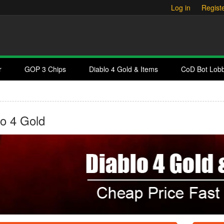
Log in
Regist
r
GOP 3 Chips
Diablo 4 Gold & Items
CoD Bot Lob
lo 4 Gold