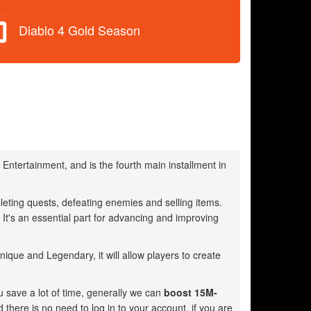
Diablo 4 Gold Season
Entertainment, and is the fourth main installment in
eting quests, defeating enemies and selling items.
t's an essential part for advancing and improving
que and Legendary, it will allow players to create
u save a lot of time, generally we can
boost 15M-
d there is no need to log in to your account, if you are