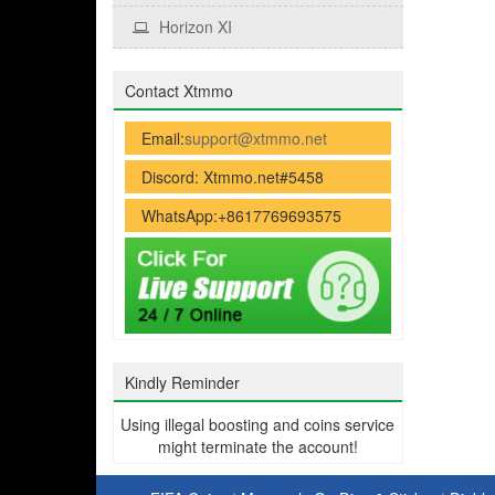
Horizon XI
Contact Xtmmo
Email:
support@xtmmo.net
Discord: Xtmmo.net#5458
WhatsApp:+8617769693575
Kindly Reminder
Using illegal boosting and coins service
might terminate the account!