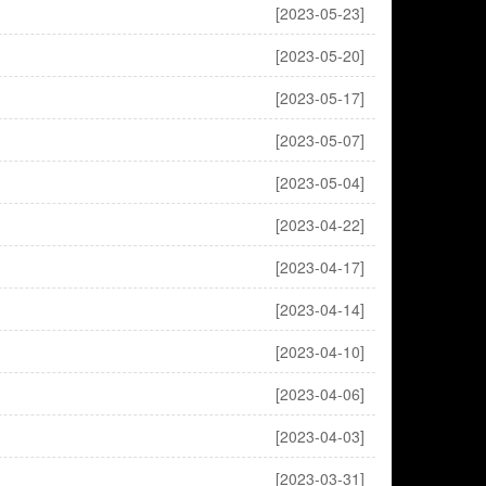
[2023-05-23]
[2023-05-20]
[2023-05-17]
[2023-05-07]
[2023-05-04]
[2023-04-22]
[2023-04-17]
[2023-04-14]
[2023-04-10]
[2023-04-06]
[2023-04-03]
[2023-03-31]