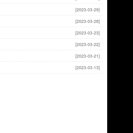
[2023-03-29]
[2023-03-28]
[2023-03-23]
[2023-03-22]
[2023-03-21]
[2023-03-13]