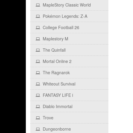
MapleStory Classic World
Pokémon Legends: Z‑A
College Football 26
Maplestory M
The Quinfall
Mortal Online 2
The Ragnarok
Whiteout Survival
FANTASY LIFE i
Diablo Immortal
Trove
Dungeonborne