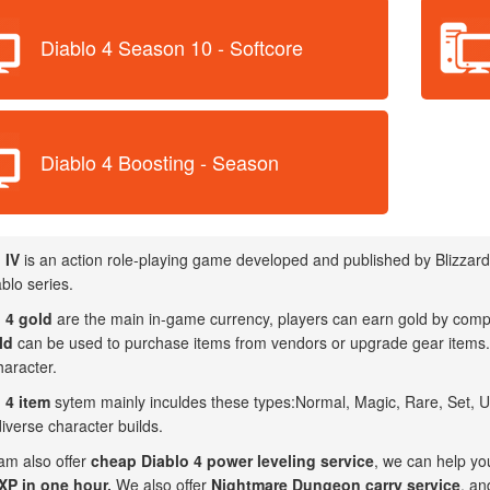
Diablo 4 Season 10 - Softcore
Diablo 4 Boosting - Season
 IV
is an action role-playing game developed and published by Blizzard 
blo series.
 4 gold
are the main in-game currency, players can earn gold by compl
ld
can be used to purchase items from vendors or upgrade gear items. I
haracter.
 4 item
sytem mainly inculdes these types:Normal, Magic, Rare, Set, Uni
iverse character builds.
am also offer
cheap Diablo 4 power leveling service
, we can help yo
P in one hour.
We also offer
Nightmare Dungeon carry service
, an