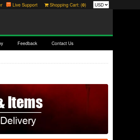
er
Live Support
Shopping Cart: (
0
)
by
Feedback
Contact Us