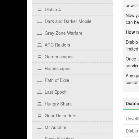
unwilli
Diablo 4
Now y
Dark and Darker Mobile
can he
How to
Gray Zone Warfare
Diablo 
ARC Raiders
limite
Gardenscapes
Once t
servic
Homescapes
Any qu
Path of Exile
custom
Last Epoch
Diabl
Hungry Shark
Gear Defenders
Unveil
Mr Autofire
Diablo