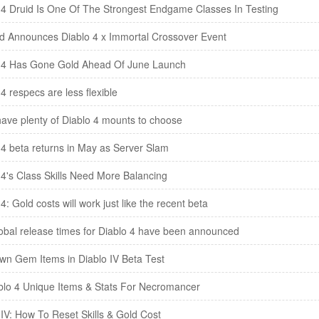
 4 Druid Is One Of The Strongest Endgame Classes In Testing
rd Announces Diablo 4 x Immortal Crossover Event
 4 Has Gone Gold Ahead Of June Launch
4 respecs are less flexible
 have plenty of Diablo 4 mounts to choose
 4 beta returns in May as Server Slam
 4's Class Skills Need More Balancing
4: Gold costs will work just like the recent beta
obal release times for Diablo 4 have been announced
own Gem Items in Diablo IV Beta Test
ablo 4 Unique Items & Stats For Necromancer
 IV: How To Reset Skills & Gold Cost