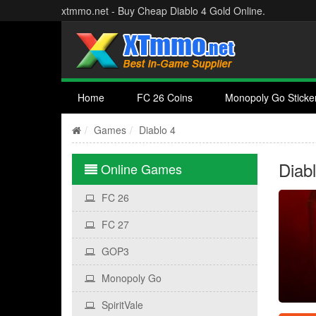
xtmmo.net - Buy Cheap Diablo 4 Gold Online.
Home
FC 26 Coins
Monopoly Go Sticke
Games
Diablo 4
Diab
Online Games
FC 26
FC 27
GOP3
Monopoly Go
SpiritVale