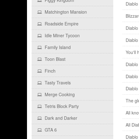
Piggy Kingdom
Diablo
Matchington Mansion
Blizza
Roadside Empire
Diablo
Idle Miner Tycoon
Diablo 
Family Island
You'll
Toon Blast
Diablo
Finch
Diablo
Tasty Travels
Diablo 
Merge Cooking
The gl
Tetris Block Party
All kn
Dark and Darker
All Di
GTA 6
Diablo