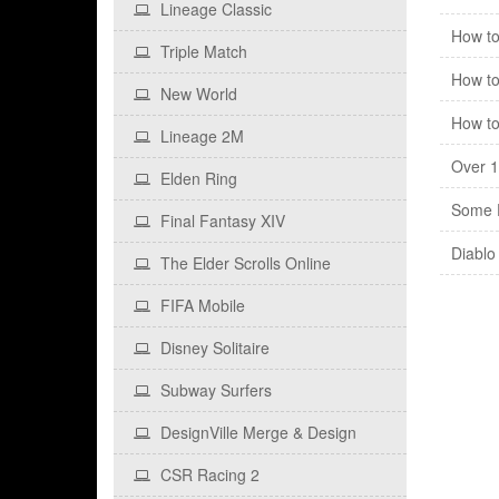
Lineage Classic
How to
Triple Match
How to
New World
How to
Lineage 2M
Over 1
Elden Ring
Some F
Final Fantasy XIV
Diablo
The Elder Scrolls Online
FIFA Mobile
Disney Solitaire
Subway Surfers
DesignVille Merge & Design
CSR Racing 2