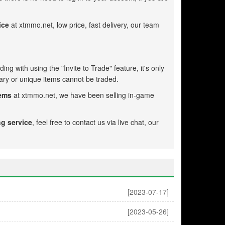
ice
at xtmmo.net, low price, fast delivery, our team
ing with using the "Invite to Trade" feature, it's only
ry or unique items cannot be traded.
tems
at xtmmo.net, we have been selling in-game
ng service
, feel free to contact us via live chat, our
[2023-07-17]
[2023-05-26]