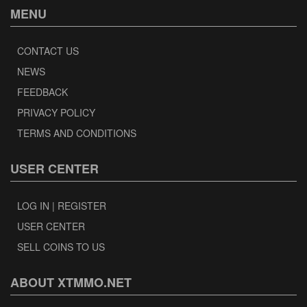
MENU
CONTACT US
NEWS
FEEDBACK
PRIVACY POLICY
TERMS AND CONDITIONS
USER CENTER
LOG IN | REGISTER
USER CENTER
SELL COINS TO US
ABOUT XTMMO.NET