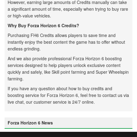
However, earning large amounts of Credits manually can take
a significant amount of time, especially when trying to buy rare
or high-value vehicles.
Why Buy Forza Horizon 6 Credits?
Purchasing FH6 Credits allows players to save time and
instantly enjoy the best content the game has to offer without
endless grinding.
And we also provide professional Forza Horizon 6 boosting
services designed to help players unlock exclusive content
quickly and safely, like Skill point farming and Super Wheelspin
farming.
If you have any question about how to buy credits and
boosting service for Forza Horizon 6, feel free to contact us via
live chat, our customer service is 24/7 online.
Forza Horizon 6 News