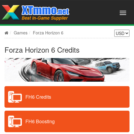
Games
Forza Horizon 6
Forza Horizon 6 Credits
FH6 Credits
FH6 Boosting