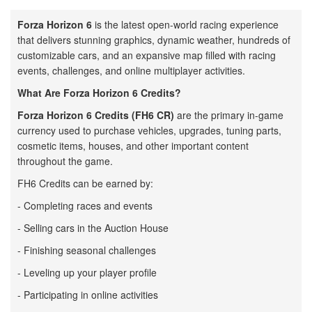
Forza Horizon 6
is the latest open-world racing experience
that delivers stunning graphics, dynamic weather, hundreds of
customizable cars, and an expansive map filled with racing
events, challenges, and online multiplayer activities.
What Are Forza Horizon 6 Credits?
Forza Horizon 6 Credits (FH6 CR)
are the primary in-game
currency used to purchase vehicles, upgrades, tuning parts,
cosmetic items, houses, and other important content
throughout the game.
FH6 Credits can be earned by:
- Completing races and events
- Selling cars in the Auction House
- Finishing seasonal challenges
- Leveling up your player profile
- Participating in online activities