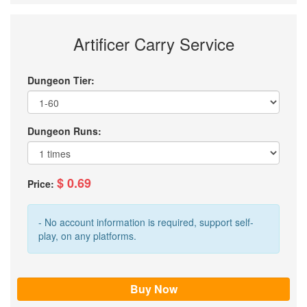
Artificer Carry Service
Dungeon Tier:
Dungeon Runs:
$ 0.69
Price:
- No account information is required, support self-
play, on any platforms.