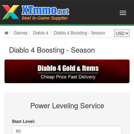
Games
Diablo 4
Diablo 4 Boosting - Season
Diablo 4 Boosting - Season
Power Leveling Service
Start Level: