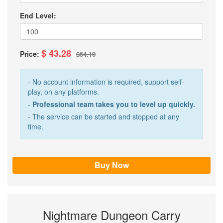
End Level:
$ 43.28
Price:
$54.10
- No account information is required, support self-
play, on any platforms.
-
Professional team takes you to level up quickly.
- The service can be started and stopped at any
time.
Nightmare Dungeon Carry