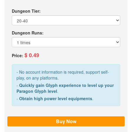
Dungeon Tier:
Dungeon Runs:
$ 0.49
Price:
- No account information is required, support self-
play, on any platforms.
-
Quickly gain Glyph experience to level up your
Paragon Glyph level
.
-
Obtain high power level equipments
.