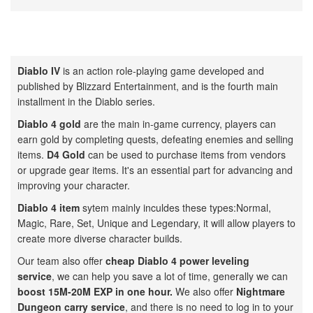
Diablo IV
is an action role-playing game developed and
published by Blizzard Entertainment, and is the fourth main
installment in the Diablo series.
Diablo 4 gold
are the main in-game currency, players can
earn gold by completing quests, defeating enemies and selling
items.
D4 Gold
can be used to purchase items from vendors
or upgrade gear items. It's an essential part for advancing and
improving your character.
Diablo 4 item
sytem mainly inculdes these types:Normal,
Magic, Rare, Set, Unique and Legendary, it will allow players to
create more diverse character builds.
Our team also offer
cheap Diablo 4 power leveling
service
, we can help you save a lot of time, generally we can
boost 15M-20M EXP in one hour.
We also offer
Nightmare
Dungeon carry service
, and there is no need to log in to your