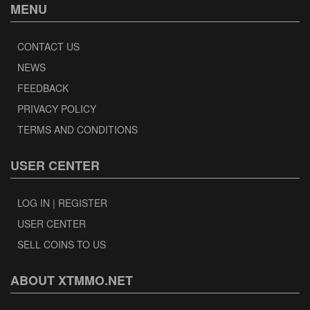
MENU
CONTACT US
NEWS
FEEDBACK
PRIVACY POLICY
TERMS AND CONDITIONS
USER CENTER
LOG IN | REGISTER
USER CENTER
SELL COINS TO US
ABOUT XTMMO.NET