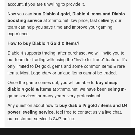
account, if you are unwilling to provide it.
Now you can
buy Diablo 4 gold,
Diablo 4 items and Diablo
boosting service
at xtmmo.net, low price, fast delivery, our
team can help you save time and improve your gaming
experience.
How to buy Diablo 4 Gold & Items?
Diablo 4 supports trading, after purchase, we will invite you to
our team for trading with using the "Invite to Trade" feature, it's
only limited to D4 gold, gems and some common items & rare
items. Most Legendary or unique items cannot be traded.
Once the game comes out, you will be able to
buy cheap
diablo 4 gold & items
at xtmmo.net, we have been selling in-
game services for many years, very professional.
Any question about how to
buy diablo IV gold / items and D4
power leveling service
, feel free to contact us via live chat,
our customer service is 24/7 online.