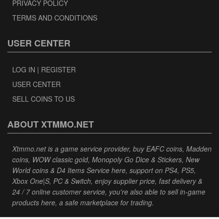
PRIVACY POLICY
TERMS AND CONDITIONS
USER CENTER
LOG IN | REGISTER
USER CENTER
SELL COINS TO US
ABOUT XTMMO.NET
Xtmmo.net is a game service provider, buy EAFC coins, Madden
coins, WOW classic gold, Monopoly Go Dice & Stickers, New
World coins & D4 Items Service here, support on PS4, PS5,
Xbox One|S, PC & Switch, enjoy supplier price, fast delivery &
24 / 7 online customer service, you're also able to sell in-game
products here, a safe marketplace for trading.