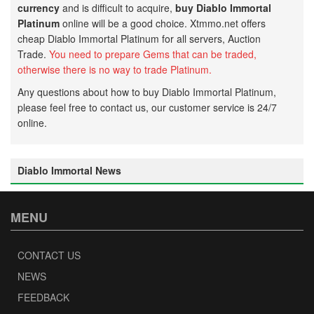
currency
and is difficult to acquire,
buy Diablo Immortal
Platinum
online will be a good choice. Xtmmo.net offers
cheap Diablo Immortal Platinum for all servers, Auction
Trade.
Y
ou need to prepare G
ems that can be traded,
otherwise there is no way to trade
Platinum.
Any questions about how to buy Diablo Immortal Platinum,
please feel free to contact us, our customer service is 24/7
online.
Diablo Immortal News
MENU
CONTACT US
NEWS
FEEDBACK