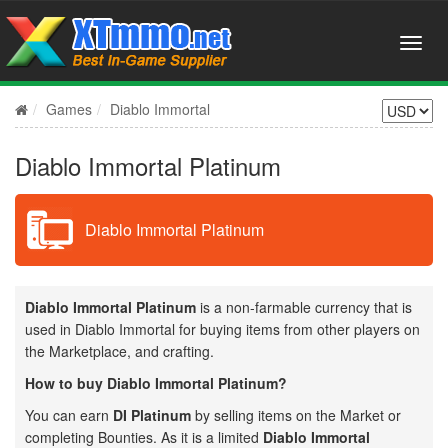
Games
Diablo Immortal
Diablo Immortal Platinum
Diablo Immortal Platinum
Diablo Immortal Platinum
is a non-farmable currency that is
used in Diablo Immortal for buying items from other players on
the Marketplace, and crafting.
How to buy Diablo Immortal Platinum?
You can earn
DI Platinum
by selling items on the Market or
completing Bounties. As it is a limited
Diablo Immortal