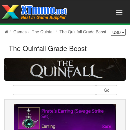
Games
The Quinfall
The Quinfall Grade Boost
The Quinfall Grade Boost