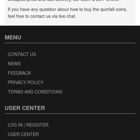
If you have any question about how to buy the quinfall coins,
feel free to contact us via live chat.
MENU
CONTACT US
NEWS
FEEDBACK
PRIVACY POLICY
TERMS AND CONDITIONS
USER CENTER
LOG IN | REGISTER
USER CENTER