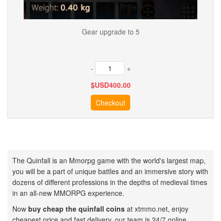
Gear upgrade to 5
-
+
$USD
400.00
The Quinfall is an Mmorpg game with the world's largest map,
you will be a part of unique battles and an immersive story with
dozens of different professions in the depths of medieval times
in an all-new MMORPG experience.
Now
buy cheap the quinfall coins
at xtmmo.net, enjoy
cheapest price and fast delivery, our team is 24/7 online.