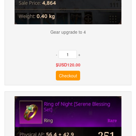
Gear upgrade to 4
-
+
$USD
120.00