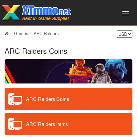
Games
ARC Raiders
ARC Raiders Coins
ARC Raiders Coins
ARC Raiders Items