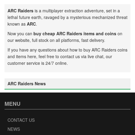
ARC Raiders
is a multiplayer extraction adventure, set in a
lethal future earth, ravaged by a mysterious mechanized threat
known as
ARC
.
Now you can
buy cheap ARC Raiders items and coins
on
our website, full stock on all platforms, fast delivery.
If you have any questions about how to buy ARC Raiders coins
and items here, feel free to contact us via live chat, our
customer service is 24/7 online.
ARC Raiders News
MENU
CONTACT US
NEWS