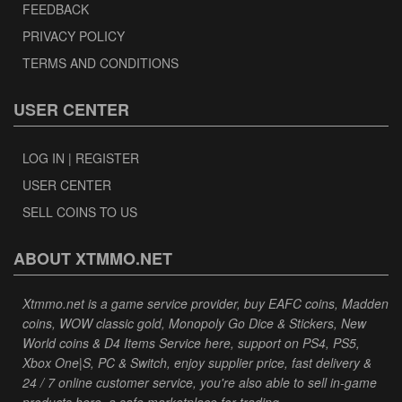
FEEDBACK
PRIVACY POLICY
TERMS AND CONDITIONS
USER CENTER
LOG IN | REGISTER
USER CENTER
SELL COINS TO US
ABOUT XTMMO.NET
Xtmmo.net is a game service provider, buy EAFC coins, Madden
coins, WOW classic gold, Monopoly Go Dice & Stickers, New
World coins & D4 Items Service here, support on PS4, PS5,
Xbox One|S, PC & Switch, enjoy supplier price, fast delivery &
24 / 7 online customer service, you're also able to sell in-game
products here, a safe marketplace for trading.