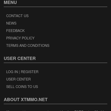
MENU
CONTACT US
NEWS
FEEDBACK
PRIVACY POLICY
TERMS AND CONDITIONS
USER CENTER
LOG IN | REGISTER
USER CENTER
SELL COINS TO US
ABOUT XTMMO.NET