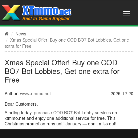
News
Xmas Special Offer! Buy one COD BO7 Bot Lobbies, Get one
extra for Free
Xmas Special Offer! Buy one COD
BO7 Bot Lobbies, Get one extra for
Free
Author:
www.xtmmo.net
2025-12-20
Dear Customers,
Starting today,
purchase COD BO7 Bot Lobby services
on
xtmmo.net and enjoy one additional service for free. This
Christmas promotion runs until January — don’t miss out!