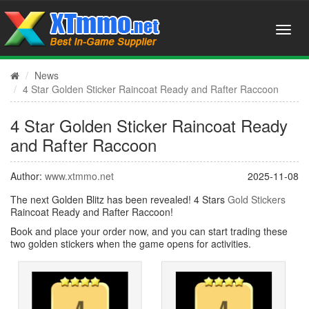
News
4 Star Golden Sticker Raincoat Ready and Rafter Raccoon
4 Star Golden Sticker Raincoat Ready
and Rafter Raccoon
Author:
www.xtmmo.net
2025-11-08
The next Golden Blitz has been revealed! 4 Stars
Gold Stickers
Raincoat Ready and Rafter Raccoon!
Book and place your order now, and you can start trading these
two golden stickers when the game opens for activities.