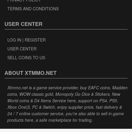
TERMS AND CONDITIONS
USER CENTER
LOG IN | REGISTER
USER CENTER
SELL COINS TO US
ABOUT XTMMO.NET
Xtmmo.net is a game service provider, buy EAFC coins, Madden
coins, WOW classic gold, Monopoly Go Dice & Stickers, New
World coins & D4 Items Service here, support on PS4, PS5,
Xbox One|S, PC & Switch, enjoy supplier price, fast delivery &
24 / 7 online customer service, you're also able to sell in-game
products here, a safe marketplace for trading.