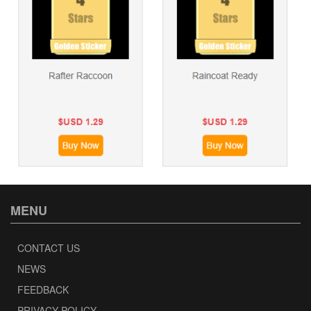
MENU
CONTACT US
NEWS
FEEDBACK
PRIVACY POLICY