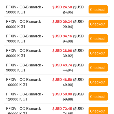
FFXIV - OC-Bismarck -
$USD 24.50
($USD
50000 K Gil
24.95)
FFXIV - OC-Bismarck -
$USD 29.34
($USD
60000 K Gil
29.94)
FFXIV - OC-Bismarck -
$USD 34.16
($USD
70000 K Gil
34.93)
FFXIV - OC-Bismarck -
$USD 38.96
($USD
80000 K Gil
39.92)
FFXIV - OC-Bismarck -
$USD 43.74
($USD
90000 K Gil
44.91)
FFXIV - OC-Bismarck -
$USD 48.50
($USD
100000 K Gil
49.90)
FFXIV - OC-Bismarck -
$USD 58.08
($USD
120000 K Gil
59.88)
FFXIV - OC-Bismarck -
$USD 72.45
($USD
150000 K Gil
74.85)