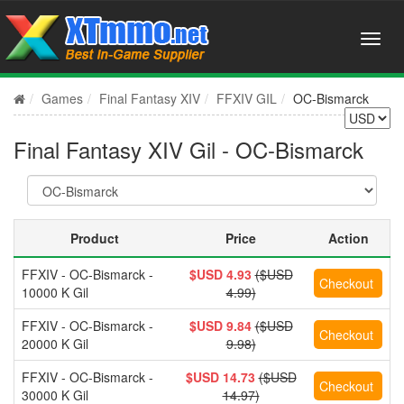
Games
Final Fantasy XIV
FFXIV GIL
OC-Bismarck
Final Fantasy XIV Gil - OC-Bismarck
Product
Price
Action
FFXIV - OC-Bismarck -
$USD 4.93
($USD
10000 K Gil
4.99)
FFXIV - OC-Bismarck -
$USD 9.84
($USD
20000 K Gil
9.98)
FFXIV - OC-Bismarck -
$USD 14.73
($USD
30000 K Gil
14.97)