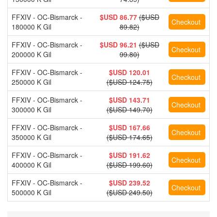
FFXIV - OC-Bismarck -
$USD 86.77
($USD
180000 K Gil
89.82)
FFXIV - OC-Bismarck -
$USD 96.21
($USD
200000 K Gil
99.80)
FFXIV - OC-Bismarck -
$USD 120.01
250000 K Gil
($USD 124.75)
FFXIV - OC-Bismarck -
$USD 143.71
300000 K Gil
($USD 149.70)
FFXIV - OC-Bismarck -
$USD 167.66
350000 K Gil
($USD 174.65)
FFXIV - OC-Bismarck -
$USD 191.62
400000 K Gil
($USD 199.60)
FFXIV - OC-Bismarck -
$USD 239.52
500000 K Gil
($USD 249.50)