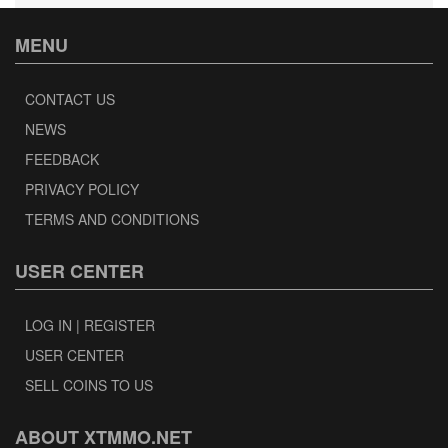
MENU
CONTACT US
NEWS
FEEDBACK
PRIVACY POLICY
TERMS AND CONDITIONS
USER CENTER
LOG IN | REGISTER
USER CENTER
SELL COINS TO US
ABOUT XTMMO.NET