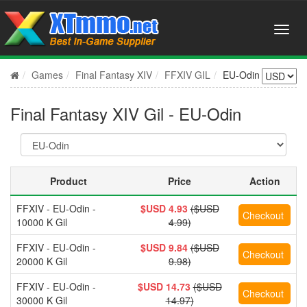
Games
Final Fantasy XIV
FFXIV GIL
EU-Odin
Final Fantasy XIV Gil - EU-Odin
Product
Price
Action
FFXIV - EU-Odin -
$USD 4.93
($USD
10000 K Gil
4.99)
FFXIV - EU-Odin -
$USD 9.84
($USD
20000 K Gil
9.98)
FFXIV - EU-Odin -
$USD 14.73
($USD
30000 K Gil
14.97)