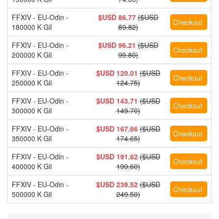
FFXIV - EU-Odin -
$USD 86.77
($USD
180000 K Gil
89.82)
FFXIV - EU-Odin -
$USD 96.21
($USD
200000 K Gil
99.80)
FFXIV - EU-Odin -
$USD 120.01
($USD
250000 K Gil
124.75)
FFXIV - EU-Odin -
$USD 143.71
($USD
300000 K Gil
149.70)
FFXIV - EU-Odin -
$USD 167.66
($USD
350000 K Gil
174.65)
FFXIV - EU-Odin -
$USD 191.62
($USD
400000 K Gil
199.60)
FFXIV - EU-Odin -
$USD 239.52
($USD
500000 K Gil
249.50)