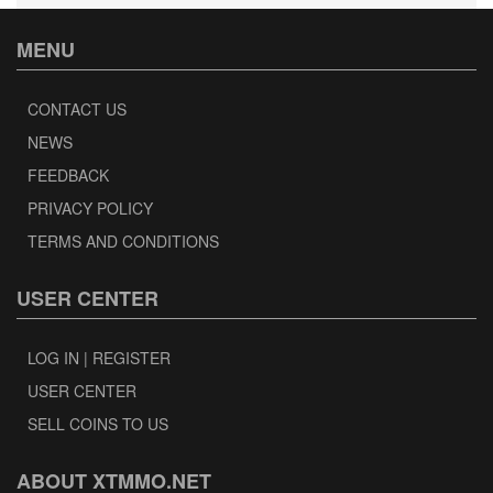
MENU
CONTACT US
NEWS
FEEDBACK
PRIVACY POLICY
TERMS AND CONDITIONS
USER CENTER
LOG IN | REGISTER
USER CENTER
SELL COINS TO US
ABOUT XTMMO.NET