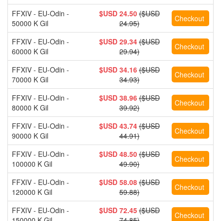
FFXIV - EU-Odin -
$USD 24.50
($USD
50000 K Gil
24.95)
FFXIV - EU-Odin -
$USD 29.34
($USD
60000 K Gil
29.94)
FFXIV - EU-Odin -
$USD 34.16
($USD
70000 K Gil
34.93)
FFXIV - EU-Odin -
$USD 38.96
($USD
80000 K Gil
39.92)
FFXIV - EU-Odin -
$USD 43.74
($USD
90000 K Gil
44.91)
FFXIV - EU-Odin -
$USD 48.50
($USD
100000 K Gil
49.90)
FFXIV - EU-Odin -
$USD 58.08
($USD
120000 K Gil
59.88)
FFXIV - EU-Odin -
$USD 72.45
($USD
150000 K Gil
74.85)