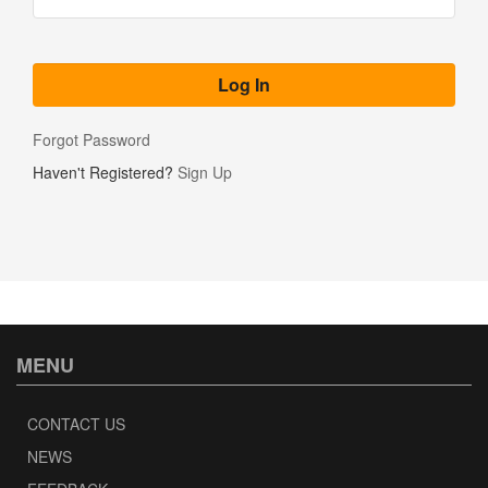
Forgot Password
Haven't Registered?
Sign Up
MENU
CONTACT US
NEWS