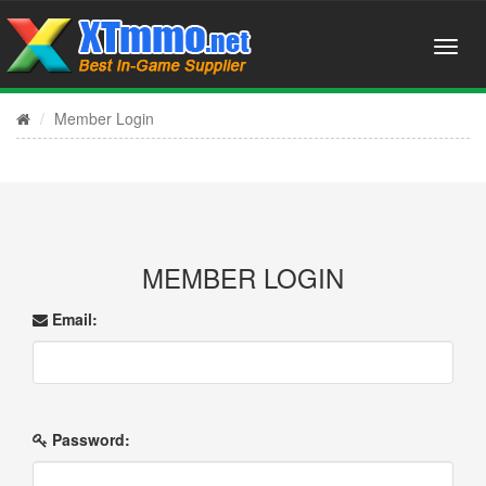
Member Login
MEMBER LOGIN
Email:
Password: