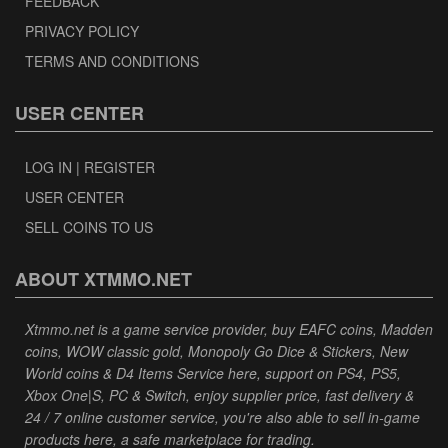
FEEDBACK
PRIVACY POLICY
TERMS AND CONDITIONS
USER CENTER
LOG IN | REGISTER
USER CENTER
SELL COINS TO US
ABOUT XTMMO.NET
Xtmmo.net is a game service provider, buy EAFC coins, Madden
coins, WOW classic gold, Monopoly Go Dice & Stickers, New
World coins & D4 Items Service here, support on PS4, PS5,
Xbox One|S, PC & Switch, enjoy supplier price, fast delivery &
24 / 7 online customer service, you're also able to sell in-game
products here, a safe marketplace for trading.