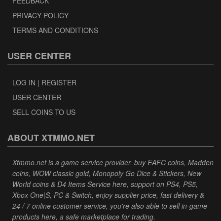
FEEDBACK
PRIVACY POLICY
TERMS AND CONDITIONS
USER CENTER
LOG IN | REGISTER
USER CENTER
SELL COINS TO US
ABOUT XTMMO.NET
Xtmmo.net is a game service provider, buy EAFC coins, Madden
coins, WOW classic gold, Monopoly Go Dice & Stickers, New
World coins & D4 Items Service here, support on PS4, PS5,
Xbox One|S, PC & Switch, enjoy supplier price, fast delivery &
24 / 7 online customer service, you're also able to sell in-game
products here, a safe marketplace for trading.