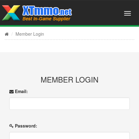
Member Login
MEMBER LOGIN
Email:
Password: