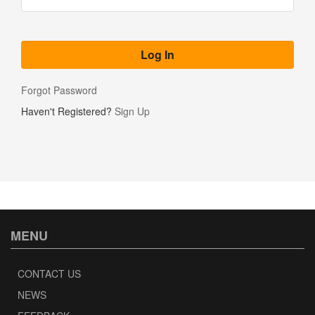
Forgot Password
Haven't Registered?
Sign Up
MENU
CONTACT US
NEWS