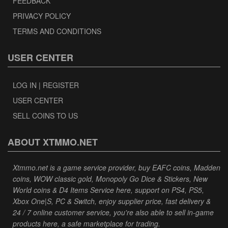
FEEDBACK
PRIVACY POLICY
TERMS AND CONDITIONS
USER CENTER
LOG IN | REGISTER
USER CENTER
SELL COINS TO US
ABOUT XTMMO.NET
Xtmmo.net is a game service provider, buy EAFC coins, Madden
coins, WOW classic gold, Monopoly Go Dice & Stickers, New
World coins & D4 Items Service here, support on PS4, PS5,
Xbox One|S, PC & Switch, enjoy supplier price, fast delivery &
24 / 7 online customer service, you're also able to sell in-game
products here, a safe marketplace for trading.