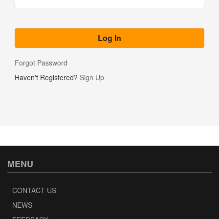
Forgot Password
Haven't Registered?
Sign Up
MENU
CONTACT US
NEWS