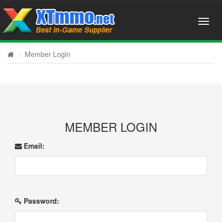
Member Login
MEMBER LOGIN
Email:
Password: