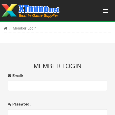
Member Login
MEMBER LOGIN
Email:
Password: