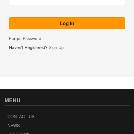
Forgot Password
Haven't Registered?
Sign Up
MENU
CONTACT US
NEWS