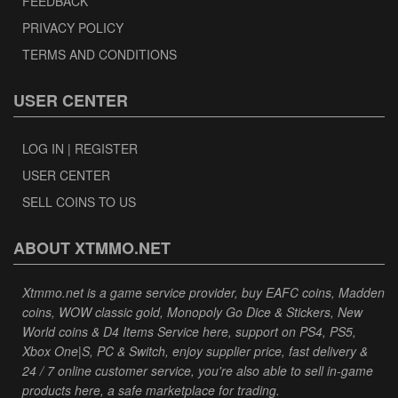
FEEDBACK
PRIVACY POLICY
TERMS AND CONDITIONS
USER CENTER
LOG IN | REGISTER
USER CENTER
SELL COINS TO US
ABOUT XTMMO.NET
Xtmmo.net is a game service provider, buy EAFC coins, Madden
coins, WOW classic gold, Monopoly Go Dice & Stickers, New
World coins & D4 Items Service here, support on PS4, PS5,
Xbox One|S, PC & Switch, enjoy supplier price, fast delivery &
24 / 7 online customer service, you're also able to sell in-game
products here, a safe marketplace for trading.