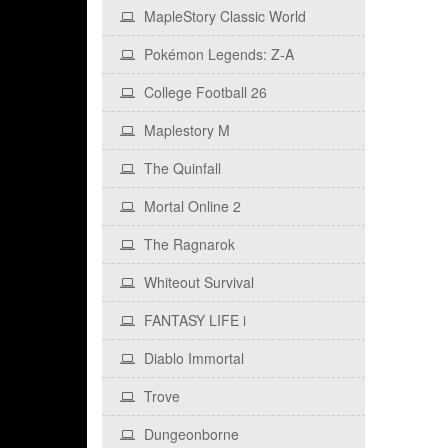
MapleStory Classic World
Pokémon Legends: Z‑A
College Football 26
Maplestory M
The Quinfall
Mortal Online 2
The Ragnarok
Whiteout Survival
FANTASY LIFE i
Diablo Immortal
Trove
Dungeonborne