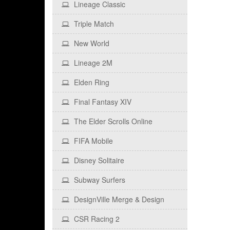
Lineage Classic
Triple Match
New World
Lineage 2M
Elden Ring
Final Fantasy XIV
The Elder Scrolls Online
FIFA Mobile
Disney Solitaire
Subway Surfers
DesignVille Merge & Design
CSR Racing 2