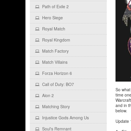
Path of Exile 2
Hero Siege
Royal Match
Royal Kingdom
Match Factory
Match Villains
Forza Horizon 6
Call of Duty: BO7
So what 
time one
Aion 2
Warcraft
and in t
Matching Story
below.
Injustice Gods Among Us
Update 1
Soul's Remnant