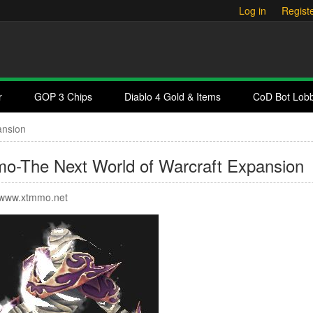
Log in
Regist
r
GOP 3 Chips
Diablo 4 Gold & Items
CoD Bot Lob
ansion
o-The Next World of Warcraft Expansion
www.xtmmo.net