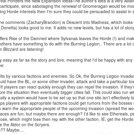
eal Ponders the New Expansion IdeasThe author's idea is a very Allia
participate, since sabotaging the renewal of Gnomeragan would be mor
ing Horde interests then I'm sure they could be persuaded to assist in 
he comments (ZacharyBrandon) is Descent into Madness, which looks pr
_Donetta) looks good to me. It adds no new levels, but has a lot of story
ffers Rise of the Damned where Sylvanas leaves the Horde (!) and makes 
others have something to do with the Burning Legion.. There are a lot
n Blizzard are listening!
ty easy as far as the story and lore, meaning that I'd be happy with any 
ee:
 by various factions and enemies. So Ok, the Burning Legion invades
uld have the BL, or some other invader, attack and take a particular to
 If players can react quickly enough they can repel the invasion. If the
ore the situation then eventually bigger cities fall. This could also run 
rally a system would have to be set up so that one site isn't effectively 
players with appropriate factions could get rumors from the bosses (e
 warn the appropriate people of the upcoming invasion (spread the wor
s are fun, but maybe there are enough? I'd like to see Ethereals, per
ose, which might lose then rep with the other faction. IE, get the Horde 
e the Aldor on the Scryers.
? Maybe....