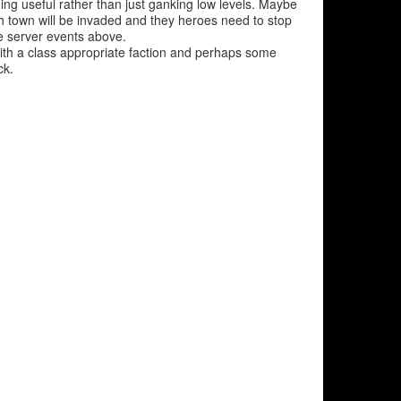
g useful rather than just ganking low levels. Maybe
h town will be invaded and they heroes need to stop
e server events above.
ith a class appropriate faction and perhaps some
ck.