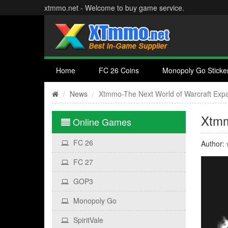
xtmmo.net - Welcome to buy game service.
Home
FC 26 Coins
Monopoly Go Sticke
News
Xtmmo-The Next World of Warcraft Exp
Xtmm
Online Games
FC 26
Author:
FC 27
GOP3
Monopoly Go
SpiritVale