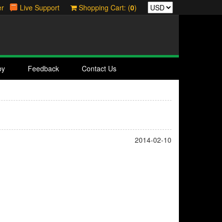
er
Live Support
Shopping Cart: (
0
)
by
Feedback
Contact Us
2014-02-10