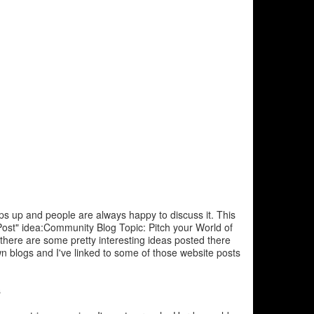
ps up and people are always happy to discuss it. This
ost" idea:Community Blog Topic: Pitch your World of
here are some pretty interesting ideas posted there
n blogs and I've linked to some of those website posts
s