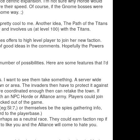
nce centric expansion. I'm not sure why Horde would
e their speed. Of course, if the Gnome bosses were
some way. ;)
etty cool to me. Another idea, The Path of the Titans
 and involves us (at level 100) with the Titans.
offers to high level player to join her new faction.
 of good ideas in the comments. Hopefully the Powers
number of possibilities. Here are some features that I'd
. I want to see them take something. A server wide
wn or area. The invaders then have to protect it against
y're coordinated enough then can retake the town. If
with an NPC Horde or Alliance army. Players could join
locked out of the game.
g:SI:7,) or themselves be the spies gathering info,
d to the playerbase.)
haps as a neutral race. They could earn faction rep if
to like you and the Alliance will come to hate you.