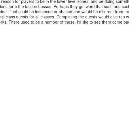
son for players to be in the lower level zones, and be doing somethin
ions form the faction bosses. Perhaps they get word that such and suc
sion. That could be instanced or phased and would be different from th
 class quests for all classes. Completing the quests would give rep w
rks. There used to be a number of these, I'd like to see them come ba