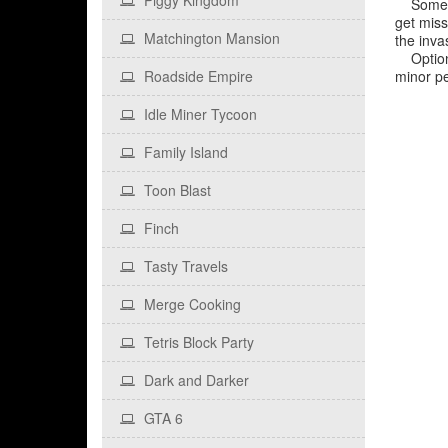
Piggy Kingdom
Some rea
get miss
Matchington Mansion
the inva
Optional
Roadside Empire
minor pe
Idle Miner Tycoon
Family Island
Toon Blast
Finch
Tasty Travels
Merge Cooking
Tetris Block Party
Dark and Darker
GTA 6