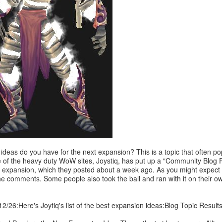
ideas do you have for the next expansion? This is a topic that often po
 of the heavy duty WoW sites, Joystiq, has put up a "Community Blog P
 expansion, which they posted about a week ago. As you might expect t
he comments. Some people also took the ball and ran with it on their ow
2/26:Here's Joytiq's list of the best expansion ideas:Blog Topic Result