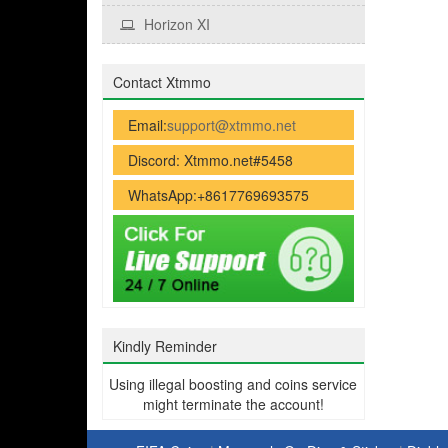
Horizon XI
Contact Xtmmo
Email:
support@xtmmo.net
Discord: Xtmmo.net#5458
WhatsApp:+8617769693575
Kindly Reminder
Using illegal boosting and coins service
might terminate the account!