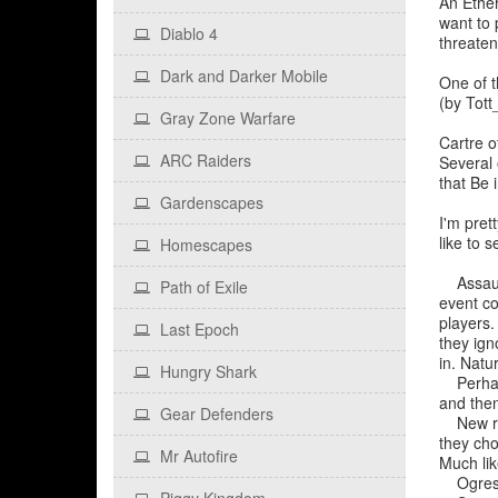
An Ether
want to 
Diablo 4
threaten
Dark and Darker Mobile
One of t
(by Tott
Gray Zone Warfare
Cartre o
ARC Raiders
Several 
that Be i
Gardenscapes
I'm pret
like to s
Homescapes
Assaults
Path of Exile
event co
players.
Last Epoch
they ign
in. Natu
Hungry Shark
Perhaps 
and then
Gear Defenders
New race
they cho
Mr Autofire
Much lik
Ogres?