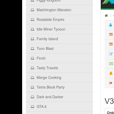
Piggy Kingdom
Matchington Mansion
Roadside Empire
Idle Miner Tycoon
Family Island
Toon Blast
Finch
Tasty Travels
Merge Cooking
Tetris Block Party
Dark and Darker
GTA 6