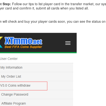
t Step:
Follow our tips to list player card in the transfer market, our
yer card and comfirm it, submit all cards when you listed all.
 will check and buy your player cards soon, you can see the status o