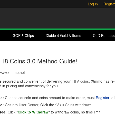
Log in
Regist
r
GOP 3 Chips
Diablo 4 Gold & Items
CoD Bot Lob
 18 Coins 3.0 Method Guide!
www.xtmmo.net
 secured and convenient of delivering your
FIFA coins
, Xtmmo has re
 in pricing and conveniency for you.
e:
Choose console and coins amount to make order, must
Register
to 
o:
Get into
User Center
, Click the "
V3.0 Coins withdraw
".
ree:
Click "
Click to Withdraw
"
to withdraw coins, no time limit.