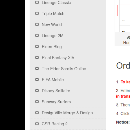
Lineage Classic
Triple Match
New World
Lineage 2M
Elden Ring
Final Fantasy XIV
The Elder Scrolls Online
FIFA Mobile
Disney Solitaire
Subway Surfers
DesignVille Merge & Design
CSR Racing 2