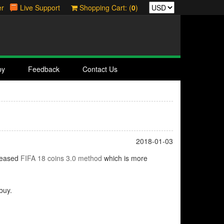
er
Live Support
Shopping Cart: (
0
)
by
Feedback
Contact Us
2018-01-03
leased
FIFA 18 coins 3.0 method
which is more
buy.