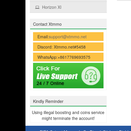
Horizon XI
Contact Xtmmo
Email:
support@xtmmo.net
Discord: Xtmmo.net#5458
WhatsApp:+8617769693575
Kindly Reminder
Using illegal boosting and coins service
might terminate the account!