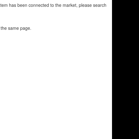
 system has been connected to the market, please search
n the same page.