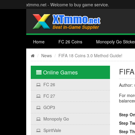
xtmmo.net - Welcome to buy game service.
Home
FC 26 Coins
Monopoly Go Sticke
News
FIFA 18 Coins 3.0 Method Guide!
FIFA
Online Games
FC 26
Author:
For more
FC 27
balanced
GOP3
Step On
Monopoly Go
Step Tw
SpiritVale
Step Th