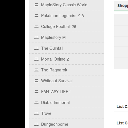
MapleStory Classic World
Pokémon Legends: Z‑A
College Football 26
Maplestory M
The Quinfall
Mortal Online 2
The Ragnarok
Whiteout Survival
FANTASY LIFE i
Diablo Immortal
Trove
Dungeonborne