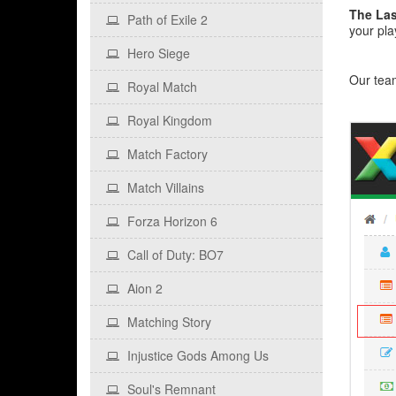
The Las
Path of Exile 2
your pla
Hero Siege
Our team
Royal Match
Royal Kingdom
Match Factory
Match Villains
Forza Horizon 6
Call of Duty: BO7
Aion 2
Matching Story
Injustice Gods Among Us
Soul's Remnant