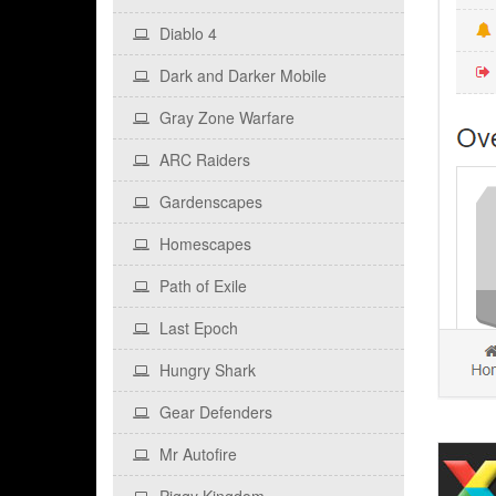
Diablo 4
Dark and Darker Mobile
Gray Zone Warfare
ARC Raiders
Gardenscapes
Homescapes
Path of Exile
Last Epoch
Hungry Shark
Gear Defenders
Mr Autofire