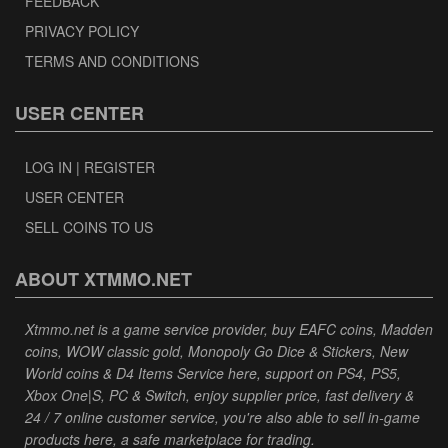
FEEDBACK
PRIVACY POLICY
TERMS AND CONDITIONS
USER CENTER
LOG IN | REGISTER
USER CENTER
SELL COINS TO US
ABOUT XTMMO.NET
Xtmmo.net is a game service provider, buy EAFC coins, Madden
coins, WOW classic gold, Monopoly Go Dice & Stickers, New
World coins & D4 Items Service here, support on PS4, PS5,
Xbox One|S, PC & Switch, enjoy supplier price, fast delivery &
24 / 7 online customer service, you're also able to sell in-game
products here, a safe marketplace for trading.