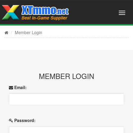
Member Login
MEMBER LOGIN
Email:
Password: