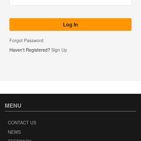
Forgot Password
Haven't Registered?
Sign Up
MENU
CONTACT US
NEWS