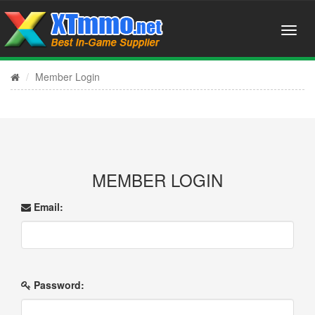
Member Login
MEMBER LOGIN
Email:
Password: