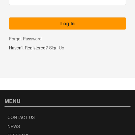
Forgot Password
Haven't Registered?
Sign Up
MENU
CONTACT US
NEWS