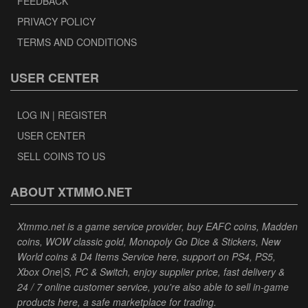
FEEDBACK
PRIVACY POLICY
TERMS AND CONDITIONS
USER CENTER
LOG IN | REGISTER
USER CENTER
SELL COINS TO US
ABOUT XTMMO.NET
Xtmmo.net is a game service provider, buy EAFC coins, Madden
coins, WOW classic gold, Monopoly Go Dice & Stickers, New
World coins & D4 Items Service here, support on PS4, PS5,
Xbox One|S, PC & Switch, enjoy supplier price, fast delivery &
24 / 7 online customer service, you're also able to sell in-game
products here, a safe marketplace for trading.