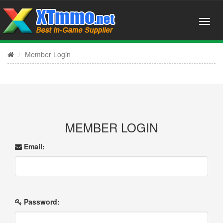
Member Login
MEMBER LOGIN
Email:
Password: