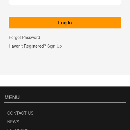
Forgot Password
Haven't Registered?
Sign Up
MENU
CONTACT US
NEWS