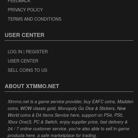
FEEDBACK
PRIVACY POLICY
TERMS AND CONDITIONS
USER CENTER
LOG IN | REGISTER
USER CENTER
SELL COINS TO US
ABOUT XTMMO.NET
Xtmmo.net is a game service provider, buy EAFC coins, Madden
coins, WOW classic gold, Monopoly Go Dice & Stickers, New
World coins & D4 Items Service here, support on PS4, PS5,
Xbox One|S, PC & Switch, enjoy supplier price, fast delivery &
24 / 7 online customer service, you're also able to sell in-game
products here, a safe marketplace for trading.