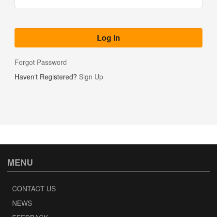
Forgot Password
Haven't Registered?
Sign Up
MENU
CONTACT US
NEWS