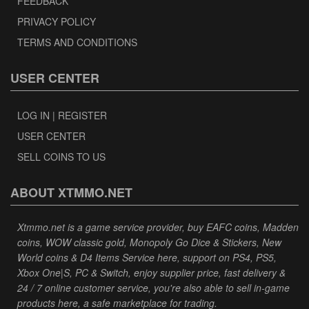
FEEDBACK
PRIVACY POLICY
TERMS AND CONDITIONS
USER CENTER
LOG IN | REGISTER
USER CENTER
SELL COINS TO US
ABOUT XTMMO.NET
Xtmmo.net is a game service provider, buy EAFC coins, Madden
coins, WOW classic gold, Monopoly Go Dice & Stickers, New
World coins & D4 Items Service here, support on PS4, PS5,
Xbox One|S, PC & Switch, enjoy supplier price, fast delivery &
24 / 7 online customer service, you're also able to sell in-game
products here, a safe marketplace for trading.