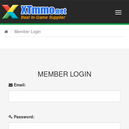
Member Login
MEMBER LOGIN
Email:
Password: