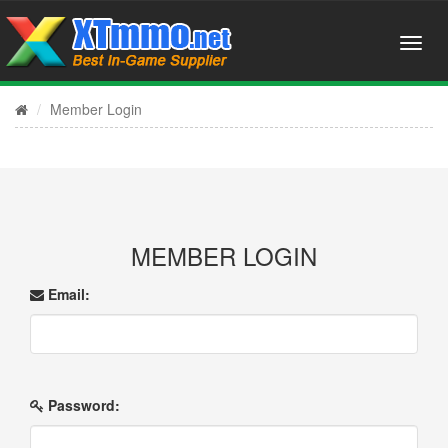
Member Login
MEMBER LOGIN
Email:
Password: