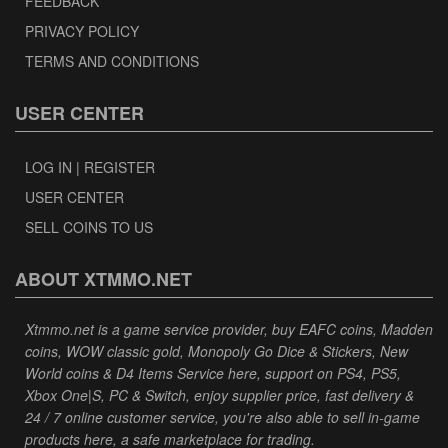
FEEDBACK
PRIVACY POLICY
TERMS AND CONDITIONS
USER CENTER
LOG IN | REGISTER
USER CENTER
SELL COINS TO US
ABOUT XTMMO.NET
Xtmmo.net is a game service provider, buy EAFC coins, Madden
coins, WOW classic gold, Monopoly Go Dice & Stickers, New
World coins & D4 Items Service here, support on PS4, PS5,
Xbox One|S, PC & Switch, enjoy supplier price, fast delivery &
24 / 7 online customer service, you're also able to sell in-game
products here, a safe marketplace for trading.