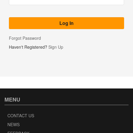
Forgot Password
Haven't Registered?
Sign Up
MENU
CONTACT US
NEWS