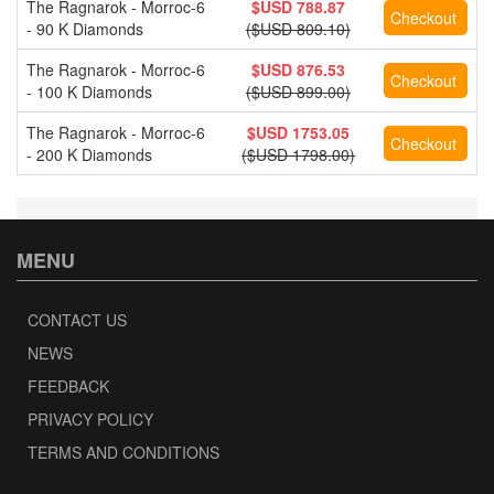
The Ragnarok - Morroc-6
$USD 788.87
- 90 K Diamonds
($USD 809.10)
The Ragnarok - Morroc-6
$USD 876.53
- 100 K Diamonds
($USD 899.00)
The Ragnarok - Morroc-6
$USD 1753.05
- 200 K Diamonds
($USD 1798.00)
MENU
CONTACT US
NEWS
FEEDBACK
PRIVACY POLICY
TERMS AND CONDITIONS