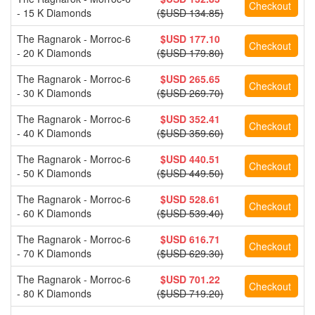
- 15 K Diamonds
($USD 134.85)
The Ragnarok - Morroc-6
$USD 177.10
- 20 K Diamonds
($USD 179.80)
The Ragnarok - Morroc-6
$USD 265.65
- 30 K Diamonds
($USD 269.70)
The Ragnarok - Morroc-6
$USD 352.41
- 40 K Diamonds
($USD 359.60)
The Ragnarok - Morroc-6
$USD 440.51
- 50 K Diamonds
($USD 449.50)
The Ragnarok - Morroc-6
$USD 528.61
- 60 K Diamonds
($USD 539.40)
The Ragnarok - Morroc-6
$USD 616.71
- 70 K Diamonds
($USD 629.30)
The Ragnarok - Morroc-6
$USD 701.22
- 80 K Diamonds
($USD 719.20)