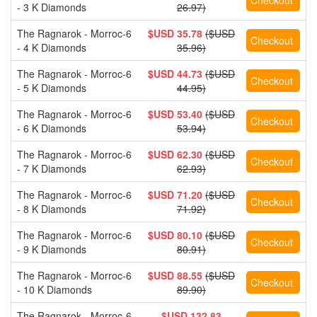
- 3 K Diamonds
26.97)
The Ragnarok - Morroc-6
$USD 35.78
($USD
- 4 K Diamonds
35.96)
The Ragnarok - Morroc-6
$USD 44.73
($USD
- 5 K Diamonds
44.95)
The Ragnarok - Morroc-6
$USD 53.40
($USD
- 6 K Diamonds
53.94)
The Ragnarok - Morroc-6
$USD 62.30
($USD
- 7 K Diamonds
62.93)
The Ragnarok - Morroc-6
$USD 71.20
($USD
- 8 K Diamonds
71.92)
The Ragnarok - Morroc-6
$USD 80.10
($USD
- 9 K Diamonds
80.91)
The Ragnarok - Morroc-6
$USD 88.55
($USD
- 10 K Diamonds
89.90)
The Ragnarok - Morroc-6
$USD 132.83