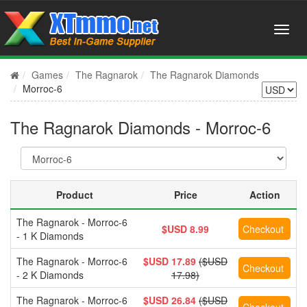
Games
The Ragnarok
The Ragnarok Diamonds
Morroc-6
The Ragnarok Diamonds - Morroc-6
Product
Price
Action
The Ragnarok - Morroc-6
$USD 8.99
- 1 K Diamonds
The Ragnarok - Morroc-6
$USD 17.89
($USD
- 2 K Diamonds
17.98)
The Ragnarok - Morroc-6
$USD 26.84
($USD