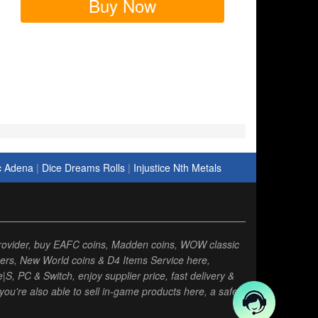
Buy Now
c Adena
|
Dice Dreams Rolls
|
Injustice Nth Metals
rovider, buy EAFC coins, Madden coins, WOW classic
ers, New World coins & D4 Items Service here,
, PC & Switch, enjoy supplier price, fast delivery &
you're also able to sell in-game products here, a safe