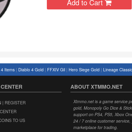
Add to Cart
 4 Items
|
Diablo 4 Gold
|
FFXIV Gil
|
Hero Siege Gold
|
Lineage Classi
 CENTER
ABOUT XTMMO.NET
Xtmmo.net is a game service p
N | REGISTER
gold, Monopoly Go Dice & Stick
 CENTER
support on PS4, PS5, Xbox One|S
COINS TO US
24 / 7 online customer service, 
marketplace for trading.