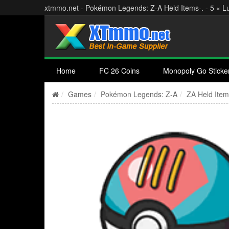
xtmmo.net - Pokémon Legends: Z‑A Held Items-. - 5 × Lu
Home
FC 26 Coins
Monopoly Go Sticke
Games
Pokémon Legends: Z‑A
ZA Held Ite