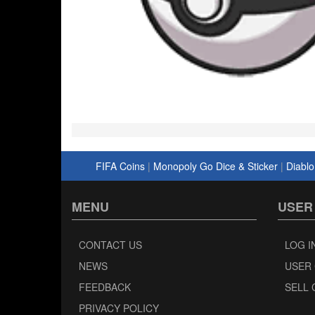
FIFA Coins
|
Monopoly Go Dice & Sticker
|
Diablo
MENU
USER
CONTACT US
LOG I
NEWS
USER
FEEDBACK
SELL 
PRIVACY POLICY