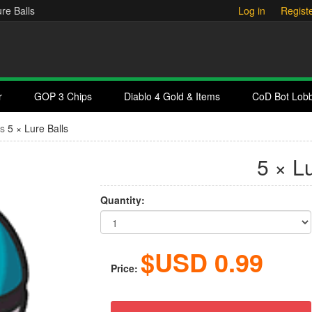
re Balls
Log in
Regist
r
GOP 3 Chips
Diablo 4 Gold & Items
CoD Bot Lob
ms
5 × Lure Balls
5 × L
Quantity:
$USD
0.99
Price: