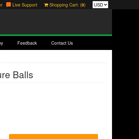
er
Live Support
Shopping Cart: (
0
)
by
Feedback
Contact Us
ure Balls