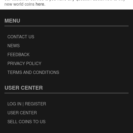
new world coins
here.
MENU
CONTACT US
NEWS
FEEDBACK
PRIVACY POLICY
TERMS AND CONDITIONS
USER CENTER
LOG IN | REGISTER
USER CENTER
SELL COINS TO US