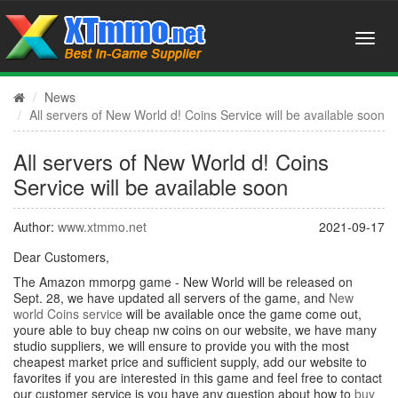
News
All servers of New World d! Coins Service will be available soon
All servers of New World d! Coins
Service will be available soon
Author:
www.xtmmo.net
2021-09-17
Dear Customers,
The Amazon mmorpg game - New World will be released on
Sept. 28, we have updated all servers of the game, and
New
world Coins service
will be available once the game come out,
youre able to buy cheap nw coins on our website, we have many
studio suppliers, we will ensure to provide you with the most
cheapest market price and sufficient supply, add our website to
favorites if you are interested in this game and feel free to contact
our customer service is you have any question about how to
buy