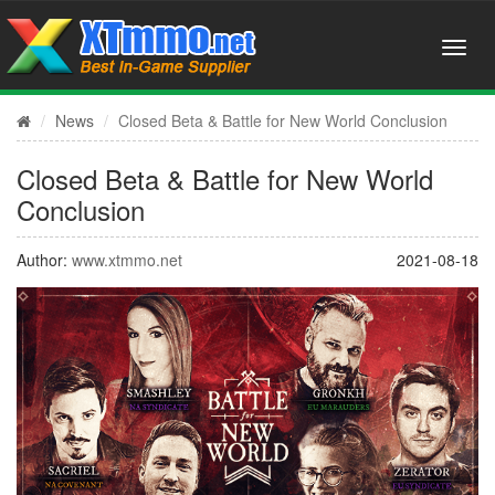
News
Closed Beta & Battle for New World Conclusion
Closed Beta & Battle for New World
Conclusion
Author:
www.xtmmo.net
2021-08-18