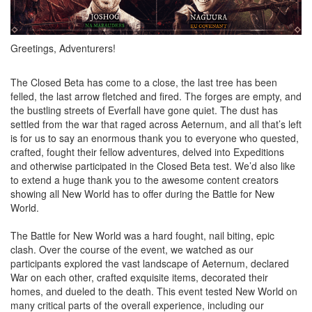
Greetings, Adventurers!
The Closed Beta has come to a close, the last tree has been
felled, the last arrow fletched and fired. The forges are empty, and
the bustling streets of Everfall have gone quiet. The dust has
settled from the war that raged across Aeternum, and all that’s left
is for us to say an enormous thank you to everyone who quested,
crafted, fought their fellow adventures, delved into Expeditions
and otherwise participated in the Closed Beta test. We’d also like
to extend a huge thank you to the awesome content creators
showing all New World has to offer during the Battle for New
World.
The Battle for New World was a hard fought, nail biting, epic
clash. Over the course of the event, we watched as our
participants explored the vast landscape of Aeternum, declared
War on each other, crafted exquisite items, decorated their
homes, and dueled to the death. This event tested New World on
many critical parts of the overall experience, including our