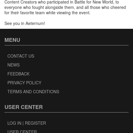
Content Creators who participated in Battle for New World, to
everyone who fought alongside them, and all those who cheered
for their favorite team while viewing the event.
See you in Aeternum!
MENU
CONTACT US
NEWS
FEEDBACK
PRIVACY POLICY
TERMS AND CONDITIONS
USER CENTER
LOG IN | REGISTER
USER CENTER