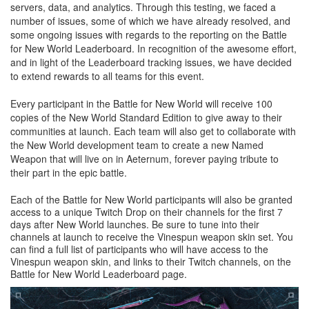
servers, data, and analytics. Through this testing, we faced a
number of issues, some of which we have already resolved, and
some ongoing issues with regards to the reporting on the Battle
for New World Leaderboard. In recognition of the awesome effort,
and in light of the Leaderboard tracking issues, we have decided
to extend rewards to all teams for this event.
Every participant in the Battle for New World will receive 100
copies of the New World Standard Edition to give away to their
communities at launch. Each team will also get to collaborate with
the New World development team to create a new Named
Weapon that will live on in Aeternum, forever paying tribute to
their part in the epic battle.
Each of the Battle for New World participants will also be granted
access to a unique Twitch Drop on their channels for the first 7
days after New World launches. Be sure to tune into their
channels at launch to receive the Vinespun weapon skin set. You
can find a full list of participants who will have access to the
Vinespun weapon skin, and links to their Twitch channels, on the
Battle for New World Leaderboard page.