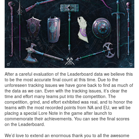
After a careful evaluation of the Leaderboard data we believe this
to be the most accurate final count at this time. Due to the
unforeseen tracking issues we have gone back to find as much of
the data as we can. Even with the tracking issues, it’s clear the
time and effort many teams put into the competition. The
competition, grind, and effort exhibited was real, and to honor the
teams with the most recorded points from NA and EU, we will be
placing a special Lore Note in the game after launch to
commemorate their achievements. You can see the final scores
on the Leaderboard.
We’d love to extend an enormous thank you to all the awesome