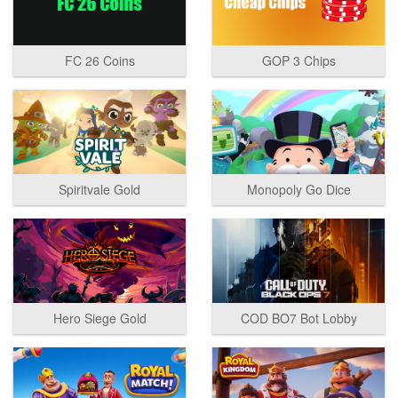
FC 26 Coins
GOP 3 Chips
Spiritvale Gold
Monopoly Go Dice
Hero Siege Gold
COD BO7 Bot Lobby