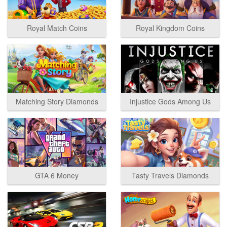
Royal Match Coins
Royal Kingdom Coins
Matching Story Diamonds
Injustice Gods Among Us
GTA 6 Money
Tasty Travels Diamonds