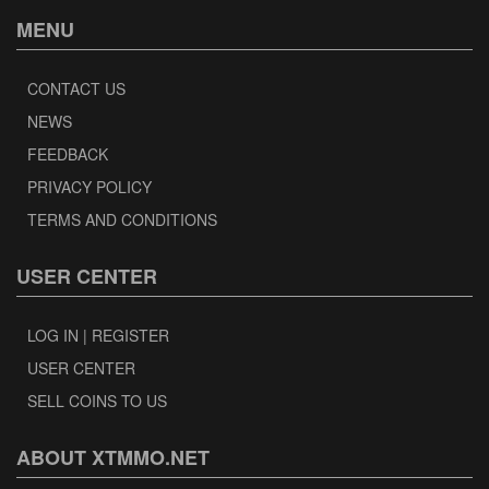
MENU
CONTACT US
NEWS
FEEDBACK
PRIVACY POLICY
TERMS AND CONDITIONS
USER CENTER
LOG IN | REGISTER
USER CENTER
SELL COINS TO US
ABOUT XTMMO.NET