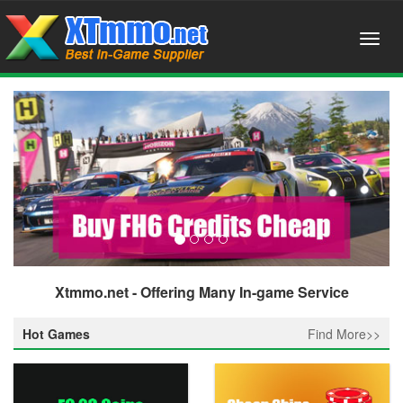
Xtmmo.net - Offering Many In-game Service
Hot Games
Find More>>