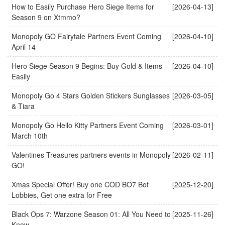
How to Easily Purchase Hero Siege Items for
[2026-04-13]
Season 9 on Xtmmo?
Monopoly GO Fairytale Partners Event Coming
[2026-04-10]
April 14
Hero Siege Season 9 Begins: Buy Gold & Items
[2026-04-10]
Easily
Monopoly Go 4 Stars Golden Stickers Sunglasses
[2026-03-05]
& Tiara
Monopoly Go Hello Kitty Partners Event Coming
[2026-03-01]
March 10th
Valentines Treasures partners events in Monopoly
[2026-02-11]
GO!
Xmas Special Offer! Buy one COD BO7 Bot
[2025-12-20]
Lobbies, Get one extra for Free
Black Ops 7: Warzone Season 01: All You Need to
[2025-11-26]
Know