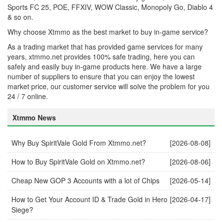
Sports FC 25, POE, FFXIV, WOW Classic, Monopoly Go, Diablo 4
& so on.
Why choose Xtmmo as the best market to buy in-game service?
As a trading market that has provided game services for many
years, xtmmo.net provides 100% safe trading, here you can
safely and easily buy in-game products here. We have a large
number of suppliers to ensure that you can enjoy the lowest
market price, our customer service will solve the problem for you
24 / 7 online.
Xtmmo News
Why Buy SpiritVale Gold From Xtmmo.net?
[2026-08-08]
How to Buy SpiritVale Gold on Xtmmo.net?
[2026-08-06]
Cheap New GOP 3 Accounts with a lot of Chips
[2026-05-14]
How to Get Your Account ID & Trade Gold in Hero
[2026-04-17]
Siege?