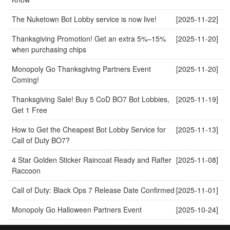
The Nuketown Bot Lobby service is now live!
[2025-11-22]
Thanksgiving Promotion! Get an extra 5%–15%
[2025-11-20]
when purchasing chips
Monopoly Go Thanksgiving Partners Event
[2025-11-20]
Coming!
Thanksgiving Sale! Buy 5 CoD BO7 Bot Lobbies,
[2025-11-19]
Get 1 Free
How to Get the Cheapest Bot Lobby Service for
[2025-11-13]
Call of Duty BO7?
4 Star Golden Sticker Raincoat Ready and Rafter
[2025-11-08]
Raccoon
Call of Duty: Black Ops 7 Release Date Confirmed
[2025-11-01]
Monopoly Go Halloween Partners Event
[2025-10-24]