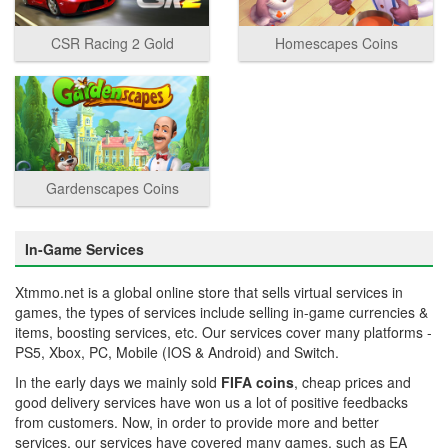
CSR Racing 2 Gold
Homescapes Coins
Gardenscapes Coins
In-Game Services
Xtmmo.net is a global online store that sells virtual services in
games, the types of services include selling in-game currencies &
items, boosting services, etc. Our services cover many platforms -
PS5, Xbox, PC, Mobile (IOS & Android) and Switch.
In the early days we mainly sold
FIFA coins
, cheap prices and
good delivery services have won us a lot of positive feedbacks
from customers. Now, in order to provide more and better
services, our services have covered many games, such as EA