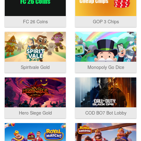
FC 26 Coins
GOP 3 Chips
Spiritvale Gold
Monopoly Go Dice
Hero Siege Gold
COD BO7 Bot Lobby