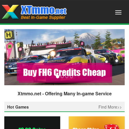
Xtmmo.net - Offering Many In-game Service
Hot Games
Find More>>