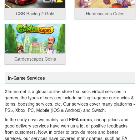
CSR Racing 2 Gold
Homescapes Coins
Gardenscapes Coins
In-Game Services
Xtmmo.net is a global online store that sells virtual services in
games, the types of services include selling in-game currencies &
items, boosting services, etc. Our services cover many platforms -
PS5, Xbox, PC, Mobile (IOS & Android) and Switch.
In the early days we mainly sold
FIFA coins
, cheap prices and
good delivery services have won us a lot of positive feedbacks
from customers. Now, in order to provide more and better
services, our services have covered many games, such as EA