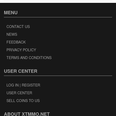
MENU
CONTACT US
NEWS
FEEDBACK
PRIVACY POLICY
TERMS AND CONDITIONS
USER CENTER
LOG IN | REGISTER
USER CENTER
SELL COINS TO US
ABOUT XTMMO.NET