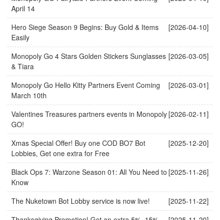
April 14
Hero Siege Season 9 Begins: Buy Gold & Items
[2026-04-10]
Easily
Monopoly Go 4 Stars Golden Stickers Sunglasses
[2026-03-05]
& Tiara
Monopoly Go Hello Kitty Partners Event Coming
[2026-03-01]
March 10th
Valentines Treasures partners events in Monopoly
[2026-02-11]
GO!
Xmas Special Offer! Buy one COD BO7 Bot
[2025-12-20]
Lobbies, Get one extra for Free
Black Ops 7: Warzone Season 01: All You Need to
[2025-11-26]
Know
The Nuketown Bot Lobby service is now live!
[2025-11-22]
Thanksgiving Promotion! Get an extra 5%–15%
[2025-11-20]