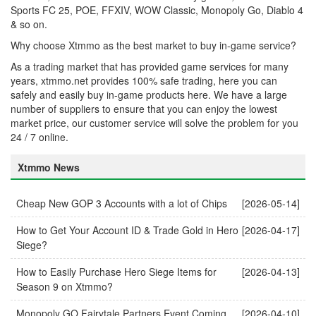
Sports FC 25, POE, FFXIV, WOW Classic, Monopoly Go, Diablo 4
& so on.
Why choose Xtmmo as the best market to buy in-game service?
As a trading market that has provided game services for many
years, xtmmo.net provides 100% safe trading, here you can
safely and easily buy in-game products here. We have a large
number of suppliers to ensure that you can enjoy the lowest
market price, our customer service will solve the problem for you
24 / 7 online.
Xtmmo News
Cheap New GOP 3 Accounts with a lot of Chips
[2026-05-14]
How to Get Your Account ID & Trade Gold in Hero
[2026-04-17]
Siege?
How to Easily Purchase Hero Siege Items for
[2026-04-13]
Season 9 on Xtmmo?
Monopoly GO Fairytale Partners Event Coming
[2026-04-10]