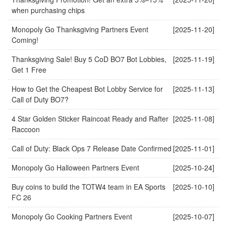
when purchasing chips
Monopoly Go Thanksgiving Partners Event
[2025-11-20]
Coming!
Thanksgiving Sale! Buy 5 CoD BO7 Bot Lobbies,
[2025-11-19]
Get 1 Free
How to Get the Cheapest Bot Lobby Service for
[2025-11-13]
Call of Duty BO7?
4 Star Golden Sticker Raincoat Ready and Rafter
[2025-11-08]
Raccoon
Call of Duty: Black Ops 7 Release Date Confirmed
[2025-11-01]
Monopoly Go Halloween Partners Event
[2025-10-24]
Buy coins to build the TOTW4 team in EA Sports
[2025-10-10]
FC 26
Monopoly Go Cooking Partners Event
[2025-10-07]