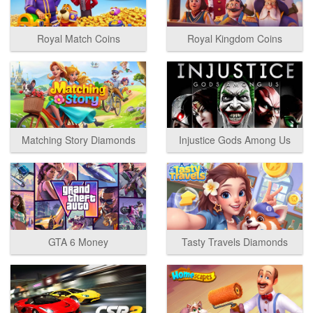
Royal Match Coins
Royal Kingdom Coins
Matching Story Diamonds
Injustice Gods Among Us
GTA 6 Money
Tasty Travels Diamonds