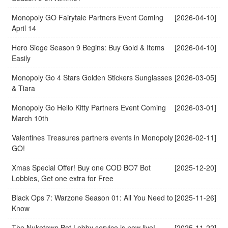
Monopoly GO Fairytale Partners Event Coming
[2026-04-10]
April 14
Hero Siege Season 9 Begins: Buy Gold & Items
[2026-04-10]
Easily
Monopoly Go 4 Stars Golden Stickers Sunglasses
[2026-03-05]
& Tiara
Monopoly Go Hello Kitty Partners Event Coming
[2026-03-01]
March 10th
Valentines Treasures partners events in Monopoly
[2026-02-11]
GO!
Xmas Special Offer! Buy one COD BO7 Bot
[2025-12-20]
Lobbies, Get one extra for Free
Black Ops 7: Warzone Season 01: All You Need to
[2025-11-26]
Know
The Nuketown Bot Lobby service is now live!
[2025-11-22]