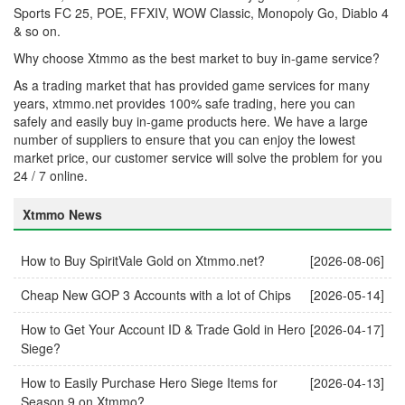
Sports FC 25, POE, FFXIV, WOW Classic, Monopoly Go, Diablo 4
& so on.
Why choose Xtmmo as the best market to buy in-game service?
As a trading market that has provided game services for many
years, xtmmo.net provides 100% safe trading, here you can
safely and easily buy in-game products here. We have a large
number of suppliers to ensure that you can enjoy the lowest
market price, our customer service will solve the problem for you
24 / 7 online.
Xtmmo News
How to Buy SpiritVale Gold on Xtmmo.net?
[2026-08-06]
Cheap New GOP 3 Accounts with a lot of Chips
[2026-05-14]
How to Get Your Account ID & Trade Gold in Hero
[2026-04-17]
Siege?
How to Easily Purchase Hero Siege Items for
[2026-04-13]
Season 9 on Xtmmo?