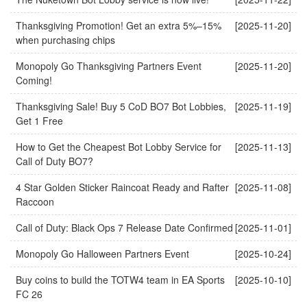
Thanksgiving Promotion! Get an extra 5%–15%
[2025-11-20]
when purchasing chips
Monopoly Go Thanksgiving Partners Event
[2025-11-20]
Coming!
Thanksgiving Sale! Buy 5 CoD BO7 Bot Lobbies,
[2025-11-19]
Get 1 Free
How to Get the Cheapest Bot Lobby Service for
[2025-11-13]
Call of Duty BO7?
4 Star Golden Sticker Raincoat Ready and Rafter
[2025-11-08]
Raccoon
Call of Duty: Black Ops 7 Release Date Confirmed
[2025-11-01]
Monopoly Go Halloween Partners Event
[2025-10-24]
Buy coins to build the TOTW4 team in EA Sports
[2025-10-10]
FC 26