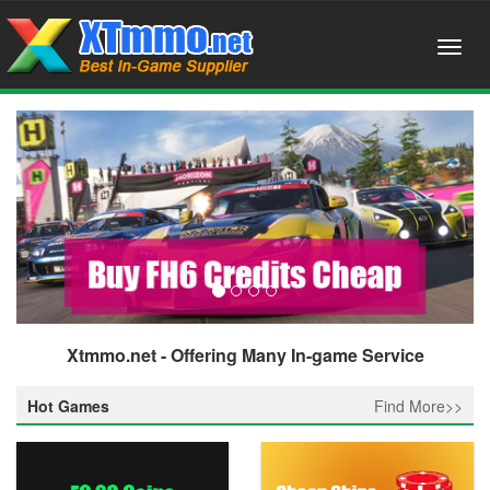
Xtmmo.net - Offering Many In-game Service
Hot Games
Find More>>