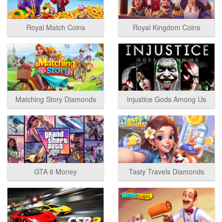
Royal Match Coins
Royal Kingdom Coins
Matching Story Diamonds
Injustice Gods Among Us
GTA 6 Money
Tasty Travels Diamonds