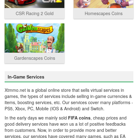
CSR Racing 2 Gold
Homescapes Coins
Gardenscapes Coins
In-Game Services
Xtmmo.net is a global online store that sells virtual services in
games, the types of services include selling in-game currencies &
items, boosting services, etc. Our services cover many platforms -
PS5, Xbox, PC, Mobile (IOS & Android) and Switch.
In the early days we mainly sold
FIFA coins
, cheap prices and
good delivery services have won us a lot of positive feedbacks
from customers. Now, in order to provide more and better
services, our services have covered many games, such as EA