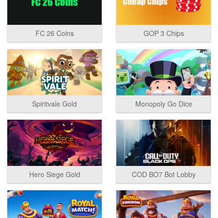
FC 26 Coins
GOP 3 Chips
Spiritvale Gold
Monopoly Go Dice
Hero Siege Gold
COD BO7 Bot Lobby