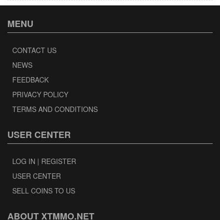
MENU
CONTACT US
NEWS
FEEDBACK
PRIVACY POLICY
TERMS AND CONDITIONS
USER CENTER
LOG IN | REGISTER
USER CENTER
SELL COINS TO US
ABOUT XTMMO.NET