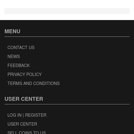
MENU
CONTACT US
NEWS
FEEDBACK
PRIVACY POLICY
TERMS AND CONDITIONS
USER CENTER
LOG IN | REGISTER
USER CENTER
SELL COINS TO US