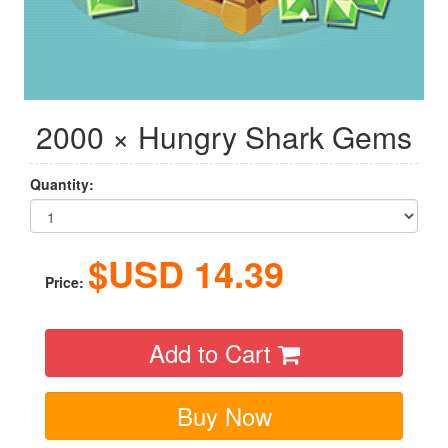
2000 × Hungry Shark Gems
Quantity:
$USD
14.39
Price:
Add to Cart
Buy Now