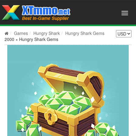
Games
Hungry Shark
Hungry Shark Gems
2000 × Hungry Shark Gems