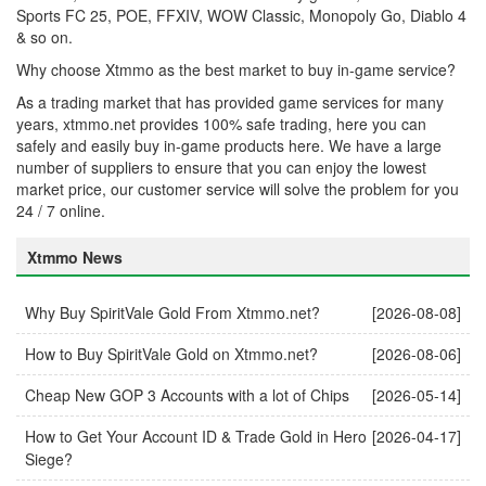
Sports FC 25, POE, FFXIV, WOW Classic, Monopoly Go, Diablo 4
& so on.
Why choose Xtmmo as the best market to buy in-game service?
As a trading market that has provided game services for many
years, xtmmo.net provides 100% safe trading, here you can
safely and easily buy in-game products here. We have a large
number of suppliers to ensure that you can enjoy the lowest
market price, our customer service will solve the problem for you
24 / 7 online.
Xtmmo News
Why Buy SpiritVale Gold From Xtmmo.net?
[2026-08-08]
How to Buy SpiritVale Gold on Xtmmo.net?
[2026-08-06]
Cheap New GOP 3 Accounts with a lot of Chips
[2026-05-14]
How to Get Your Account ID & Trade Gold in Hero
[2026-04-17]
Siege?