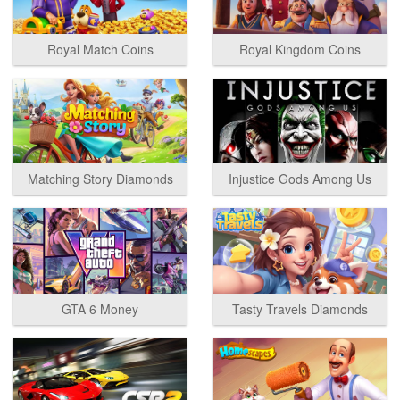
Royal Match Coins
Royal Kingdom Coins
Matching Story Diamonds
Injustice Gods Among Us
GTA 6 Money
Tasty Travels Diamonds