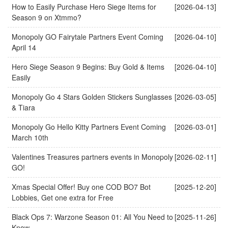
How to Easily Purchase Hero Siege Items for
[2026-04-13]
Season 9 on Xtmmo?
Monopoly GO Fairytale Partners Event Coming
[2026-04-10]
April 14
Hero Siege Season 9 Begins: Buy Gold & Items
[2026-04-10]
Easily
Monopoly Go 4 Stars Golden Stickers Sunglasses
[2026-03-05]
& Tiara
Monopoly Go Hello Kitty Partners Event Coming
[2026-03-01]
March 10th
Valentines Treasures partners events in Monopoly
[2026-02-11]
GO!
Xmas Special Offer! Buy one COD BO7 Bot
[2025-12-20]
Lobbies, Get one extra for Free
Black Ops 7: Warzone Season 01: All You Need to
[2025-11-26]
Know