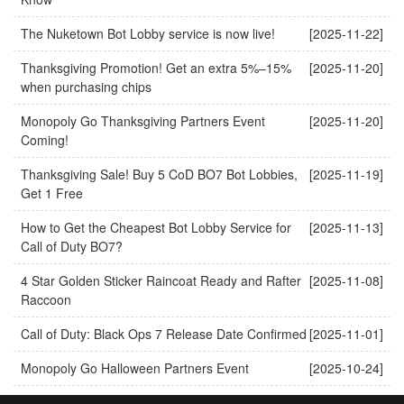
The Nuketown Bot Lobby service is now live!
[2025-11-22]
Thanksgiving Promotion! Get an extra 5%–15%
[2025-11-20]
when purchasing chips
Monopoly Go Thanksgiving Partners Event
[2025-11-20]
Coming!
Thanksgiving Sale! Buy 5 CoD BO7 Bot Lobbies,
[2025-11-19]
Get 1 Free
How to Get the Cheapest Bot Lobby Service for
[2025-11-13]
Call of Duty BO7?
4 Star Golden Sticker Raincoat Ready and Rafter
[2025-11-08]
Raccoon
Call of Duty: Black Ops 7 Release Date Confirmed
[2025-11-01]
Monopoly Go Halloween Partners Event
[2025-10-24]