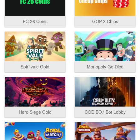
FC 26 Coins
GOP 3 Chips
Spiritvale Gold
Monopoly Go Dice
Hero Siege Gold
COD BO7 Bot Lobby