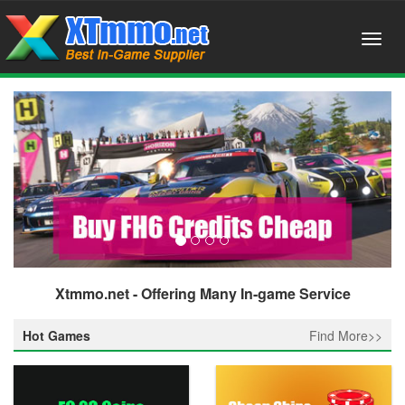
Xtmmo.net - Offering Many In-game Service
Hot Games
Find More>>