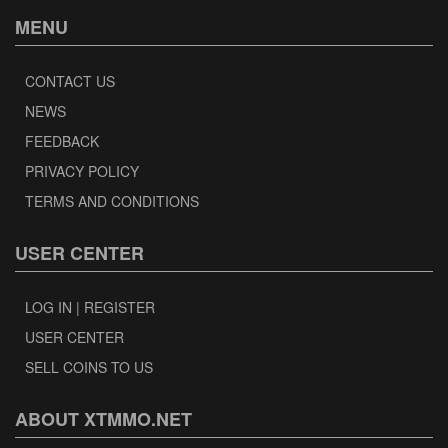
MENU
CONTACT US
NEWS
FEEDBACK
PRIVACY POLICY
TERMS AND CONDITIONS
USER CENTER
LOG IN | REGISTER
USER CENTER
SELL COINS TO US
ABOUT XTMMO.NET