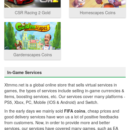
CSR Racing 2 Gold
Homescapes Coins
Gardenscapes Coins
In-Game Services
Xtmmo.net is a global online store that sells virtual services in
games, the types of services include selling in-game currencies &
items, boosting services, etc. Our services cover many platforms -
PS5, Xbox, PC, Mobile (IOS & Android) and Switch.
In the early days we mainly sold
FIFA coins
, cheap prices and
good delivery services have won us a lot of positive feedbacks
from customers. Now, in order to provide more and better
services, our services have covered many games, such as EA