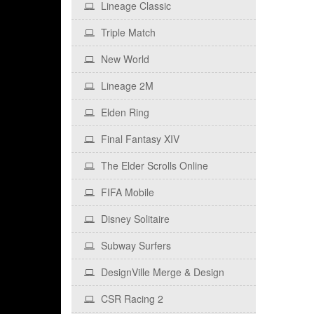
Lineage Classic
Triple Match
New World
Lineage 2M
Elden Ring
Final Fantasy XIV
The Elder Scrolls Online
FIFA Mobile
Disney Solitaire
Subway Surfers
DesignVille Merge & Design
CSR Racing 2