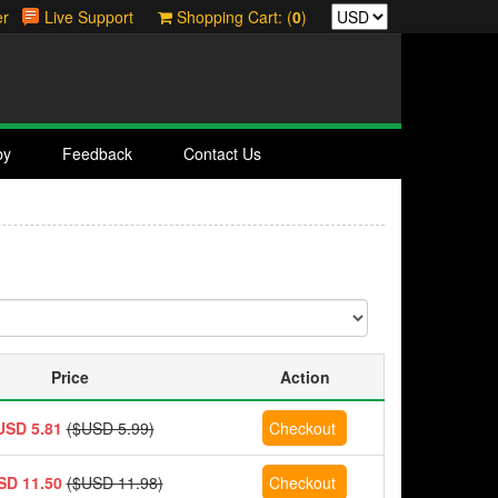
er
Live Support
Shopping Cart: (
0
)
by
Feedback
Contact Us
Price
Action
USD 5.81
($USD 5.99)
SD 11.50
($USD 11.98)