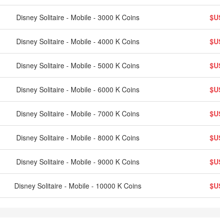
Disney Solitaire - Mobile - 3000 K Coins
$U
Disney Solitaire - Mobile - 4000 K Coins
$U
Disney Solitaire - Mobile - 5000 K Coins
$U
Disney Solitaire - Mobile - 6000 K Coins
$U
Disney Solitaire - Mobile - 7000 K Coins
$U
Disney Solitaire - Mobile - 8000 K Coins
$U
Disney Solitaire - Mobile - 9000 K Coins
$U
Disney Solitaire - Mobile - 10000 K Coins
$U