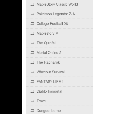
MapleStory Classic World
Pokémon Legends: Z‑A
College Football 26
Maplestory M
The Quinfall
Mortal Online 2
The Ragnarok
Whiteout Survival
FANTASY LIFE i
Diablo Immortal
Trove
Dungeonborne