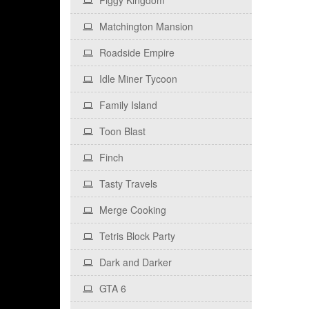
Piggy Kingdom
Matchington Mansion
Roadside Empire
Idle Miner Tycoon
Family Island
Toon Blast
Finch
Tasty Travels
Merge Cooking
Tetris Block Party
Dark and Darker
GTA 6