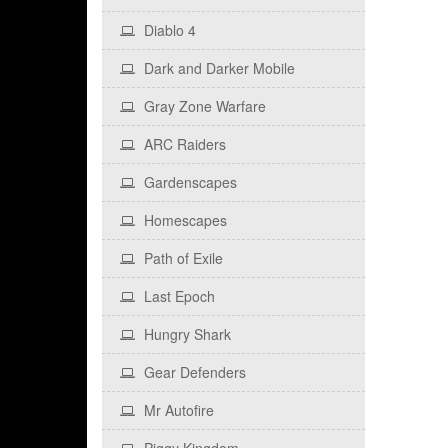
Diablo 4
Dark and Darker Mobile
Gray Zone Warfare
ARC Raiders
Gardenscapes
Homescapes
Path of Exile
Last Epoch
Hungry Shark
Gear Defenders
Mr Autofire