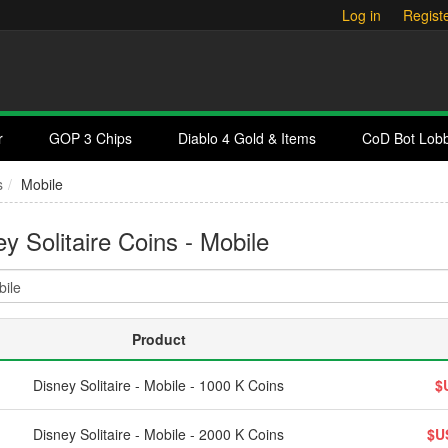
Log in
Regist
r
GOP 3 Chips
Diablo 4 Gold & Items
CoD Bot Lob
s
Mobile
y Solitaire Coins - Mobile
Product
Disney Solitaire - Mobile - 1000 K Coins
$
Disney Solitaire - Mobile - 2000 K Coins
$U