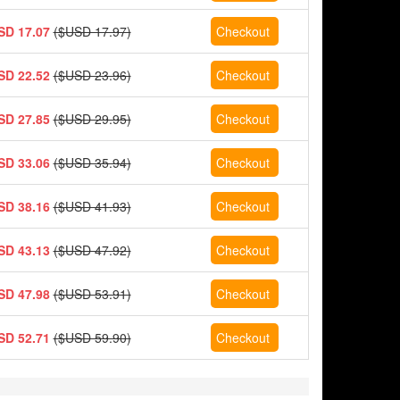
SD 17.07
($USD 17.97)
SD 22.52
($USD 23.96)
SD 27.85
($USD 29.95)
SD 33.06
($USD 35.94)
SD 38.16
($USD 41.93)
SD 43.13
($USD 47.92)
SD 47.98
($USD 53.91)
SD 52.71
($USD 59.90)