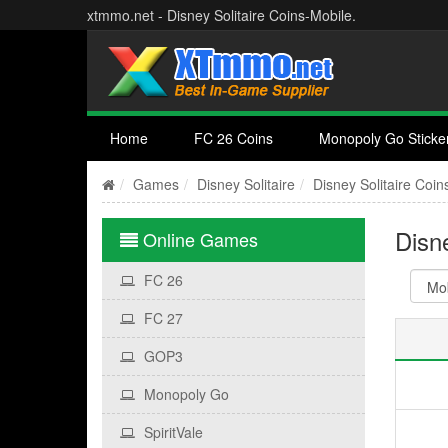
xtmmo.net - Disney Solitaire Coins-Mobile.
Home
FC 26 Coins
Monopoly Go Sticke
Games
Disney Solitaire
Disney Solitaire Coin
Disne
Online Games
FC 26
FC 27
GOP3
Monopoly Go
SpiritVale