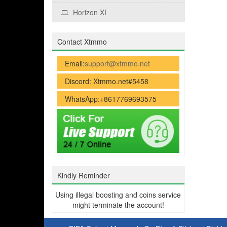
Horizon XI
Contact Xtmmo
Email:
support@xtmmo.net
Discord: Xtmmo.net#5458
WhatsApp:+8617769693575
Kindly Reminder
Using illegal boosting and coins service
might terminate the account!