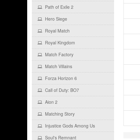
Path of Exile 2
Hero Siege
Royal Match
Royal Kingdom
Match Factory
Match Villains
Forza Horizon 6
Call of Duty: BO7
Aion 2
Matching Story
Injustice Gods Among Us
Soul's Remnant